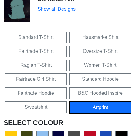
Show all Designs
Standard T-Shirt
Hausmarke Shirt
Fairtrade T-Shirt
Oversize T-Shirt
Raglan T-Shirt
Women T-Shirt
Fairtrade Girl Shirt
Standard Hoodie
Fairtrade Hoodie
B&C Hooded Inspire
Sweatshirt
Artprint
SELECT COLOUR