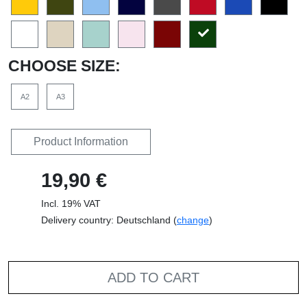
CHOOSE SIZE:
A2
A3
Product Information
19,90 €
Incl. 19% VAT
Delivery country: Deutschland (
change
)
ADD TO CART