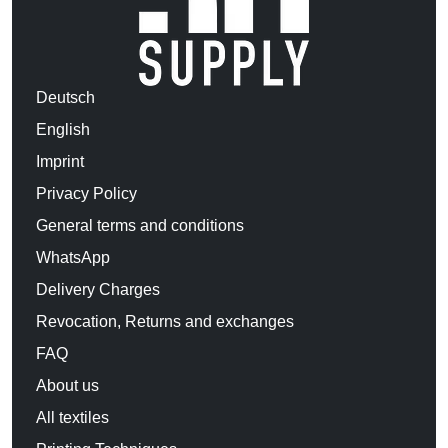
Deutsch
English
Imprint
Privacy Policy
General terms and conditions
WhatsApp
Delivery Charges
Revocation, Returns and exchanges
FAQ
About us
All textiles