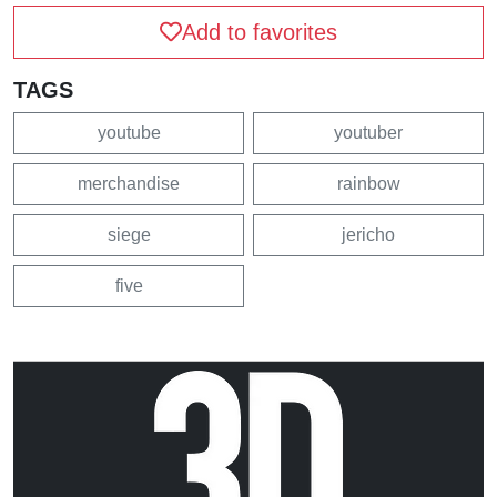
Add to favorites
TAGS
youtube
youtuber
merchandise
rainbow
siege
jericho
five