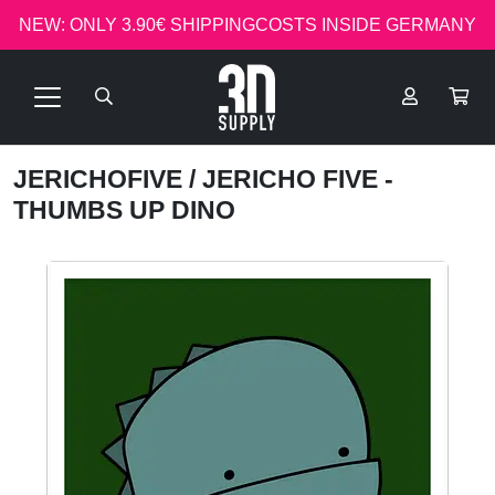
NEW: ONLY 3.90€ SHIPPINGCOSTS INSIDE GERMANY
JERICHOFIVE
/ JERICHO FIVE -
THUMBS UP DINO