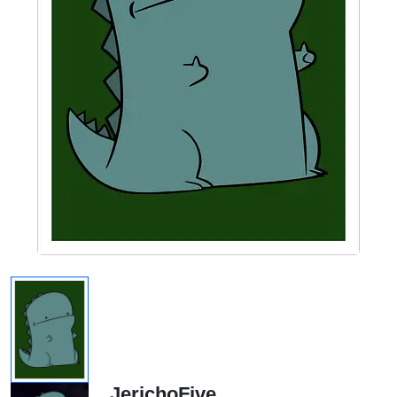
JerichoFive