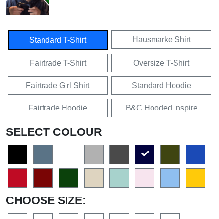
Hausmarke Shirt
Standard T-Shirt
Fairtrade T-Shirt
Oversize T-Shirt
Fairtrade Girl Shirt
Standard Hoodie
Fairtrade Hoodie
B&C Hooded Inspire
SELECT COLOUR
CHOOSE SIZE: