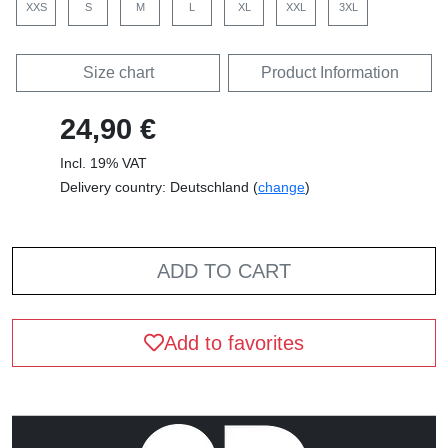
XXS
S
M
L
XL
XXL
3XL
Size chart
Product Information
24,90 €
Incl. 19% VAT
Delivery country: Deutschland (
change
)
ADD TO CART
Add to favorites