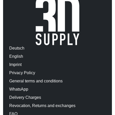
Deutsch
English
Imprint
Privacy Policy
General terms and conditions
WhatsApp
Delivery Charges
Revocation, Returns and exchanges
FAQ