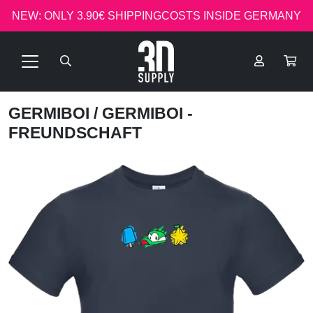
NEW: ONLY 3.90€ SHIPPINGCOSTS INSIDE GERMANY
GERMIBOI
/ GERMIBOI -
FREUNDSCHAFT