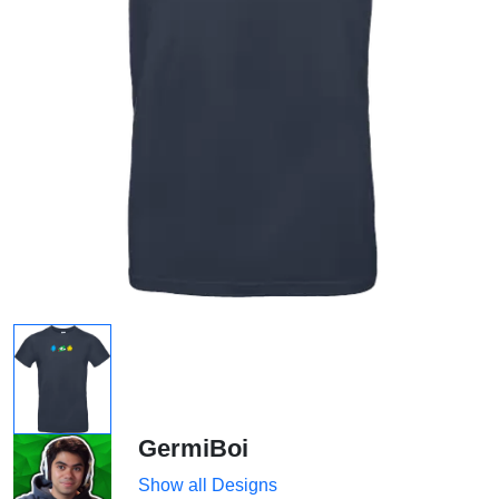
GermiBoi
Show all Designs