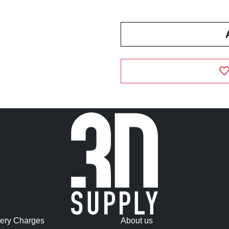
very Charges
About us