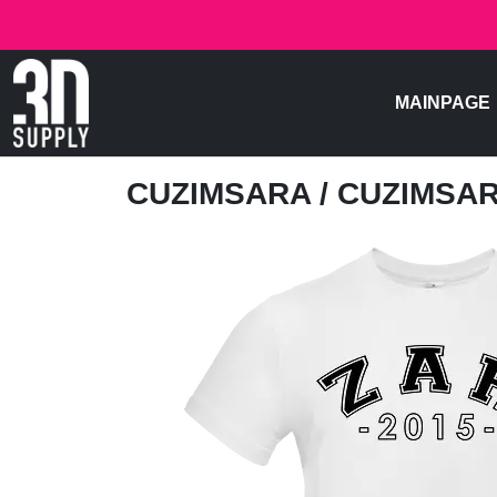
MAINPAGE
CUZIMSARA
/ CUZIMSA