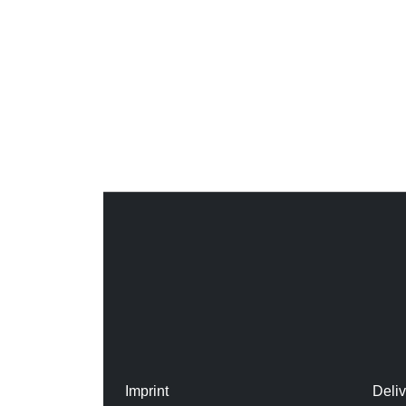
Imprint
Deli