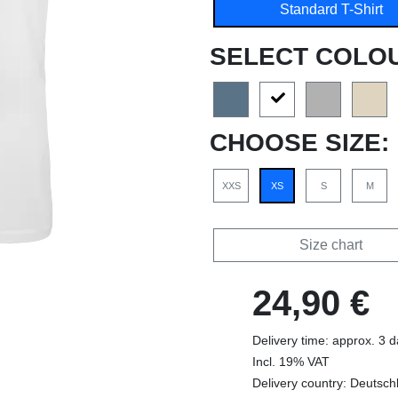
Standard T-Shirt
SELECT COLO
CHOOSE SIZE:
XXS
XS
S
M
Size chart
24,90 €
Delivery time: approx. 3 
Incl. 19% VAT
Delivery country: Deutsch