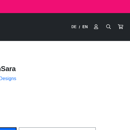
DE
EN
/
Sara
 Designs