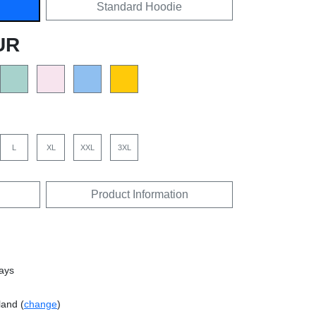
Standard Hoodie
UR
L
XL
XXL
3XL
Product Information
days
land (
change
)