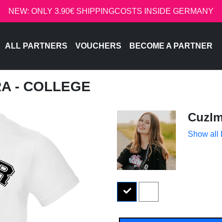
NEW: ONLY 3.90€ SHIPPINGCOSTS INSIDE GERMANY
ALL PARTNERS
VOUCHERS
BECOME A PARTNER
RA - COLLEGE
CuzIm
Show all