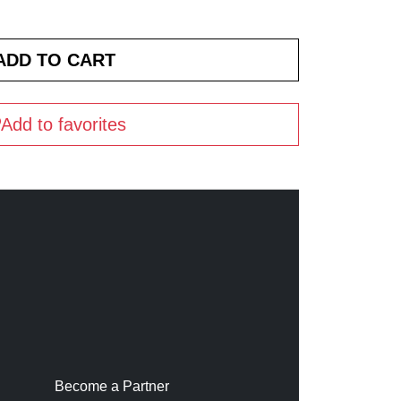
Add to favorites
Become a Partner