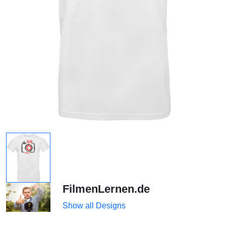
FilmenLernen.de
Show all Designs