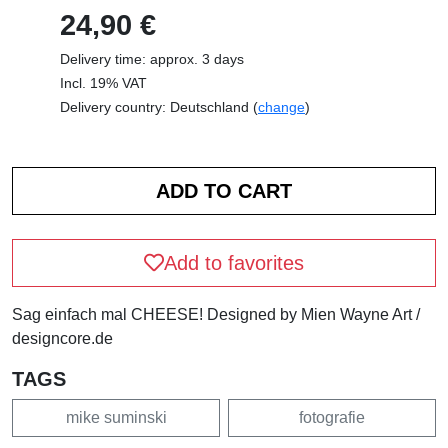
24,90 €
Delivery time: approx. 3 days
Incl. 19% VAT
Delivery country: Deutschland (
change
)
Add to favorites
Sag einfach mal CHEESE! Designed by Mien Wayne Art /
designcore.de
TAGS
mike suminski
fotografie