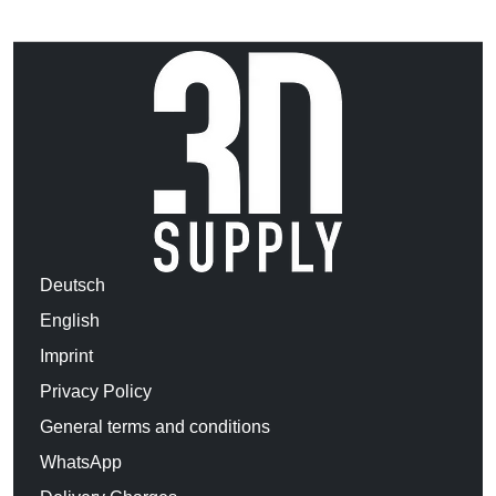
Deutsch
English
Imprint
Privacy Policy
General terms and conditions
WhatsApp