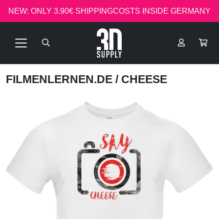
NEW: ONLY 3.90€ SHIPPINGCOSTS INSIDE GERMANY
FILMENLERNEN.DE
/ CHEESE