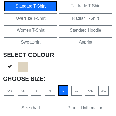
Fairtrade T-Shirt
Standard T-Shirt
Oversize T-Shirt
Raglan T-Shirt
Women T-Shirt
Standard Hoodie
Sweatshirt
Artprint
SELECT COLOUR
CHOOSE SIZE:
XXS
XS
S
M
L
XL
XXL
3XL
Size chart
Product Information