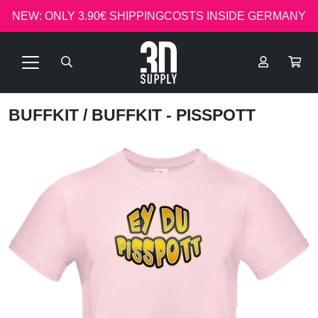
NEW: ONLY 3.90€ SHIPPINGCOSTS INSIDE GERMANY
BUFFKIT
/ BUFFKIT - PISSPOTT