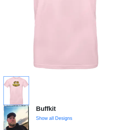
Buffkit
Show all Designs