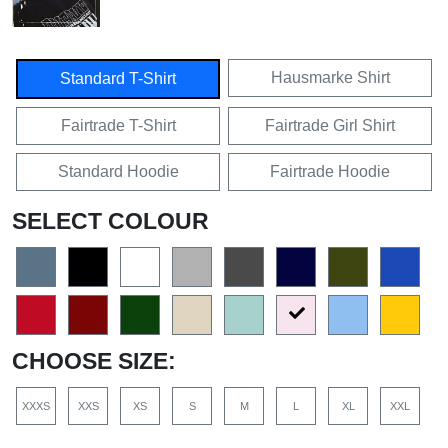
Hausmarke Shirt
Standard T-Shirt
Fairtrade T-Shirt
Fairtrade Girl Shirt
Standard Hoodie
Fairtrade Hoodie
SELECT COLOUR
CHOOSE SIZE:
XXXS
XXS
XS
S
M
L
XL
XXL