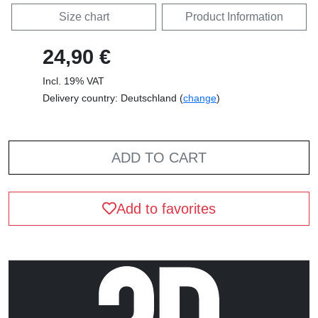
Size chart
Product Information
24,90 €
Incl. 19% VAT
Delivery country: Deutschland (
change
)
ADD TO CART
Add to favorites