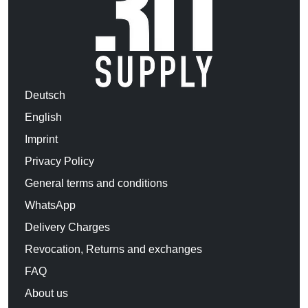
Deutsch
English
Imprint
Privacy Policy
General terms and conditions
WhatsApp
Delivery Charges
Revocation, Returns and exchanges
FAQ
About us