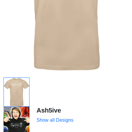
Ash5ive
Show all Designs