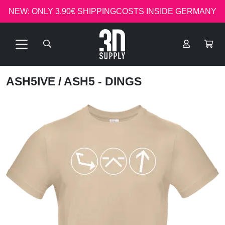
NEW: ONLY 3.90€ SHIPPINGCOSTS INSIDE GERMANY
ASH5IVE
/ ASH5 - DINGS