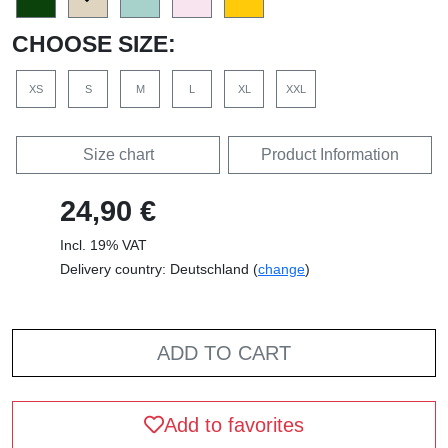
CHOOSE SIZE:
XS
S
M
L
XL
XXL
Size chart
Product Information
24,90 €
Incl. 19% VAT
Delivery country: Deutschland (
change
)
ADD TO CART
Add to favorites