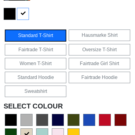
Hausmarke Shirt
Standard T-Shirt
Fairtrade T-Shirt
Oversize T-Shirt
Women T-Shirt
Fairtrade Girl Shirt
Standard Hoodie
Fairtrade Hoodie
Sweatshirt
SELECT COLOUR