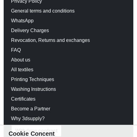
Privacy Policy
General terms and conditions
WhatsApp
Delivery Charges
Revocation, Returns and exchanges
FAQ
About us
All textiles
Printing Techniques
Washing Instructions
Certificates
Become a Partner
Why 3dsupply?
Withdraw contract
Cookie Concent