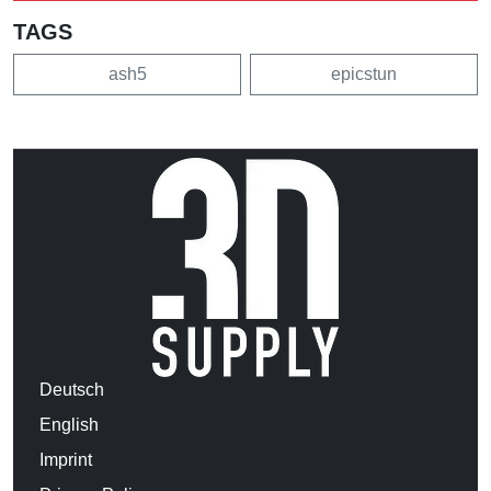
TAGS
ash5
epicstun
Deutsch
English
Imprint