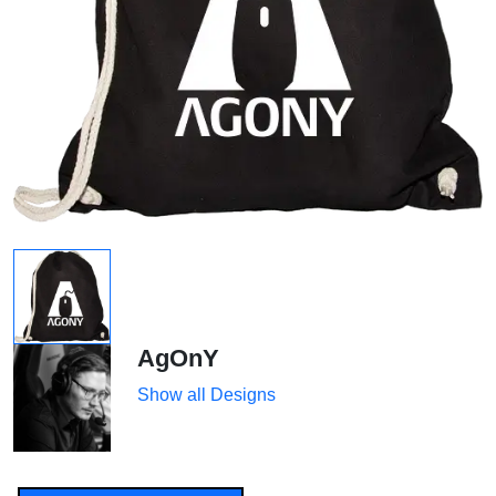
AgOnY
Show all Designs