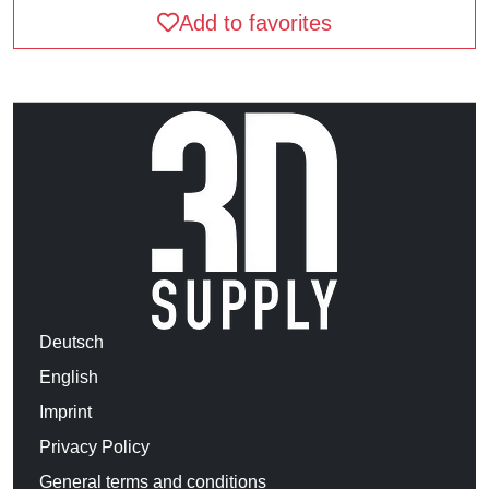
Add to favorites
Deutsch
English
Imprint
Privacy Policy
General terms and conditions