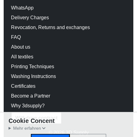
WhatsApp
Delivery Charges
Revocation, Returns and exchanges
FAQ
About us
All textiles
Printing Techniques
Washing Instructions
Certificates
Become a Partner
Why 3dsupply?
Withdraw contract
Cookie Concent
Mehr erfahren
© 2026 3D Supply