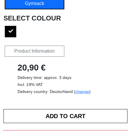
Gymsack
SELECT COLOUR
Product Information
20,90 €
Delivery time: approx. 3 days
Incl. 19% VAT
Delivery country: Deutschland (
change
)