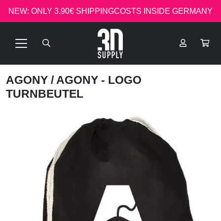
NEW: ONLY 3.90€ SHIPPINGCOSTS INSIDE GERMANY
AGONY
/ AGONY - LOGO
TURNBEUTEL