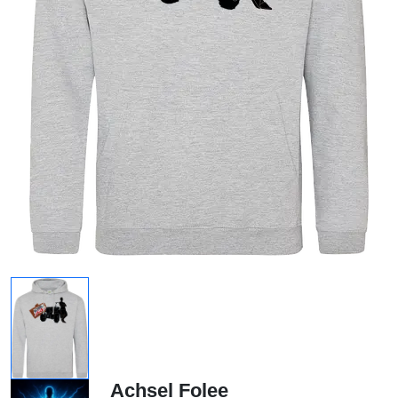
Achsel Folee