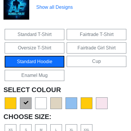
Show all Designs
Standard T-Shirt
Fairtrade T-Shirt
Oversize T-Shirt
Fairtrade Girl Shirt
Cup
Standard Hoodie
Enamel Mug
SELECT COLOUR
CHOOSE SIZE:
XS
S
M
L
XL
XXL