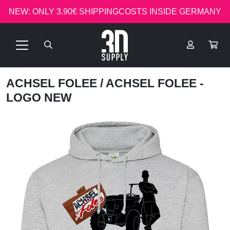
NEW: ONLY 3.90€ SHIPPINGCOSTS INSIDE GERMANY
ACHSEL FOLEE
/ ACHSEL FOLEE -
LOGO NEW