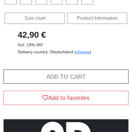
Size chart
Product Information
42,90 €
Incl. 19% VAT
Delivery country: Deutschland (
change
)
ADD TO CART
Add to favorites