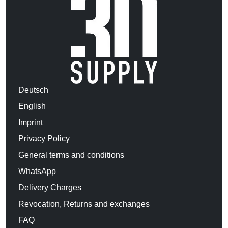
Deutsch
English
Imprint
Privacy Policy
General terms and conditions
WhatsApp
Delivery Charges
Revocation, Returns and exchanges
FAQ