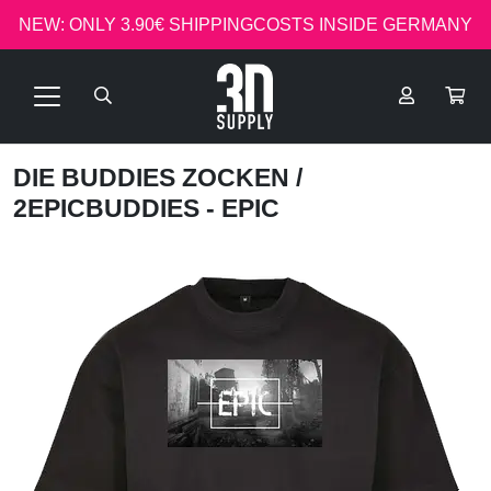
NEW: ONLY 3.90€ SHIPPINGCOSTS INSIDE GERMANY
DIE BUDDIES ZOCKEN
/
2EPICBUDDIES - EPIC