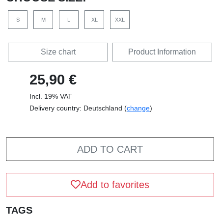
S
M
L
XL
XXL
Size chart
Product Information
25,90 €
Incl. 19% VAT
Delivery country: Deutschland (
change
)
ADD TO CART
Add to favorites
TAGS