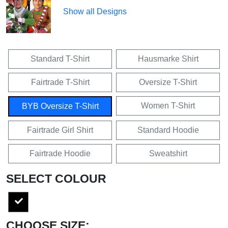
Show all Designs
Standard T-Shirt
Hausmarke Shirt
Fairtrade T-Shirt
Oversize T-Shirt
Women T-Shirt
BYB Oversize T-Shirt
Fairtrade Girl Shirt
Standard Hoodie
Fairtrade Hoodie
Sweatshirt
SELECT COLOUR
CHOOSE SIZE: