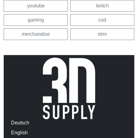
youtube
twitch
gaming
cod
merchandise
strm
Deutsch
English