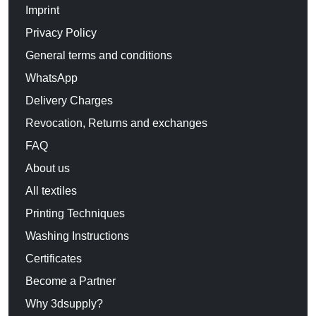
Imprint
Privacy Policy
General terms and conditions
WhatsApp
Delivery Charges
Revocation, Returns and exchanges
FAQ
About us
All textiles
Printing Techniques
Washing Instructions
Certificates
Become a Partner
Why 3dsupply?