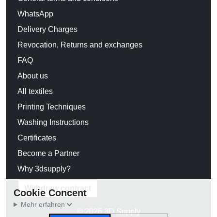
WhatsApp
Delivery Charges
Revocation, Returns and exchanges
FAQ
About us
All textiles
Printing Techniques
Washing Instructions
Certificates
Become a Partner
Why 3dsupply?
Withdraw contract
Cookie Concent
Mehr erfahren
© 2026 3D Supply