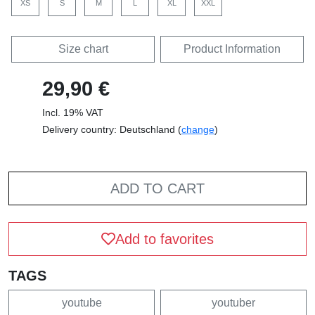
XS
S
M
L
XL
XXL
Size chart
Product Information
29,90 €
Incl. 19% VAT
Delivery country: Deutschland (
change
)
ADD TO CART
Add to favorites
TAGS
youtube
youtuber