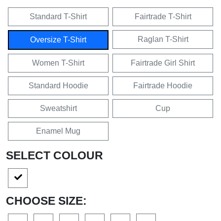
Standard T-Shirt
Fairtrade T-Shirt
Raglan T-Shirt
Oversize T-Shirt
Women T-Shirt
Fairtrade Girl Shirt
Standard Hoodie
Fairtrade Hoodie
Sweatshirt
Cup
Enamel Mug
SELECT COLOUR
CHOOSE SIZE: