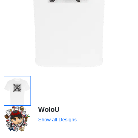
WoloU
Show all Designs