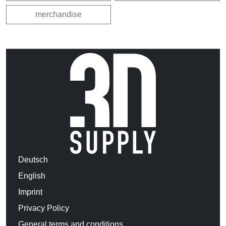
merchandise
Deutsch
English
Imprint
Privacy Policy
General terms and conditions