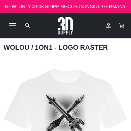
NEW: ONLY 3.90€ SHIPPINGCOSTS INSIDE GERMANY
WOLOU
/ 1ON1 - LOGO RASTER