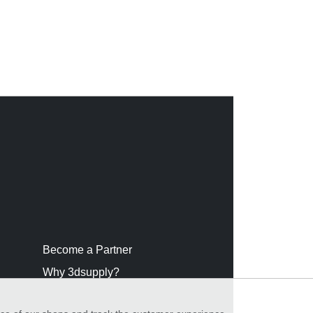
Become a Partner
Why 3dsupply?