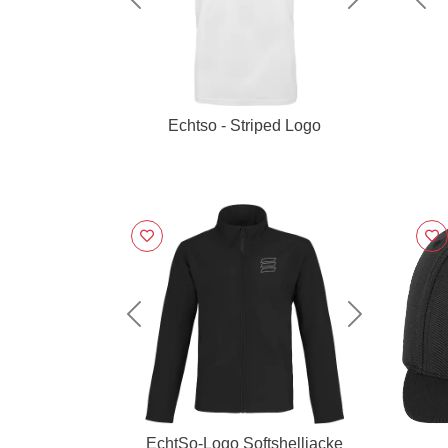
Previous
Next
Pre
Echtso - Striped Logo
Previous
Next
EchtSo-Logo Softshelljacke