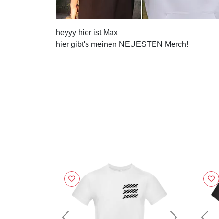
heyyy hier ist Max
hier gibt's meinen NEUESTEN Merch!