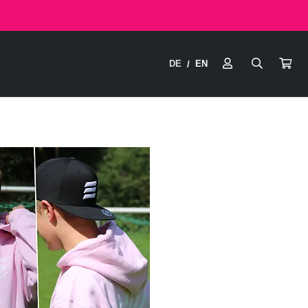
DE
EN
/