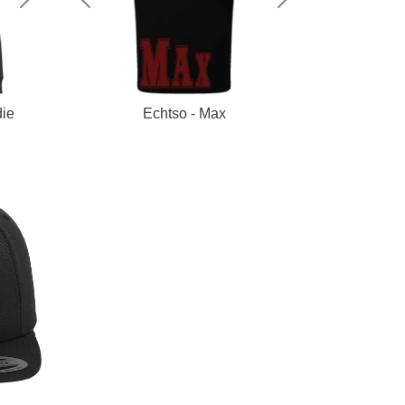
Next
Previous
Next
ie
Echtso - Max