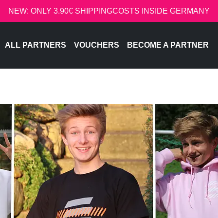
NEW: ONLY 3.90€ SHIPPINGCOSTS INSIDE GERMANY
ALL PARTNERS
VOUCHERS
BECOME A PARTNER