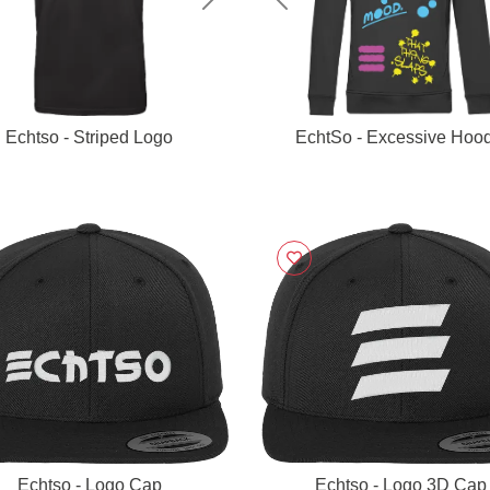
vious
Next
Previous
Echtso - Striped Logo
EchtSo - Excessive Hood
Echtso - Logo Cap
Echtso - Logo 3D Cap