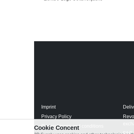
Imprint
Deli
Privacy Policy
Revo
exch
General terms and conditions
Cookie Concent
FAQ