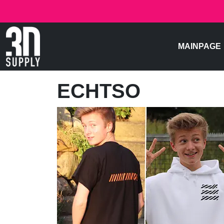
MAINPAGE
ECHTSO