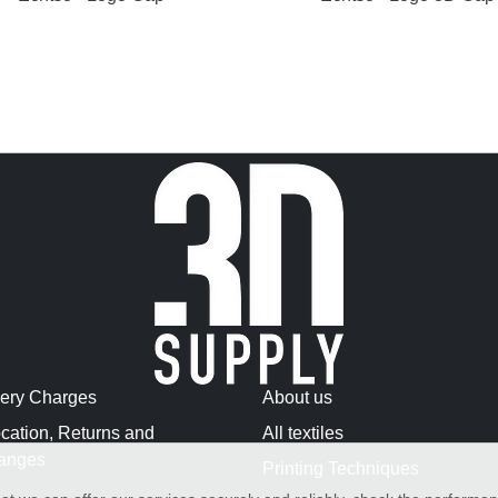
very Charges
About us
cation, Returns and
All textiles
anges
Printing Techniques