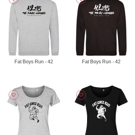
Fat Boys Run - 42
Fat Boys Run - 42