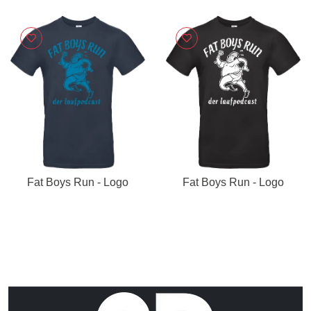
Fat Boys Run - Logo
Fat Boys Run - Logo