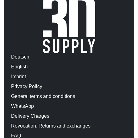
Deutsch
English
Imprint
Privacy Policy
General terms and conditions
WhatsApp
Delivery Charges
Revocation, Returns and exchanges
FAQ