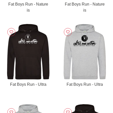
Fat Boys Run - Nature
Fat Boys Run - Nature
is
is
Fat Boys Run - Ultra
Fat Boys Run - Ultra