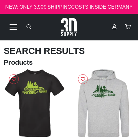
NEW: ONLY 3.90€ SHIPPINGCOSTS INSIDE GERMANY
SEARCH RESULTS
Products