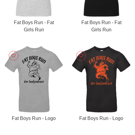
Fat Boys Run - Fat
Fat Boys Run - Fat
Girls Run
Girls Run
Fat Boys Run - Logo
Fat Boys Run - Logo