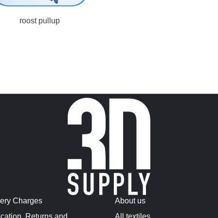
roost pullup
very Charges
About us
cation, Returns and
All textiles