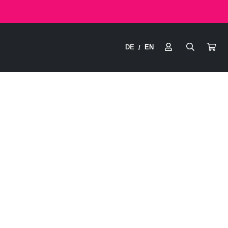
DE
EN
/