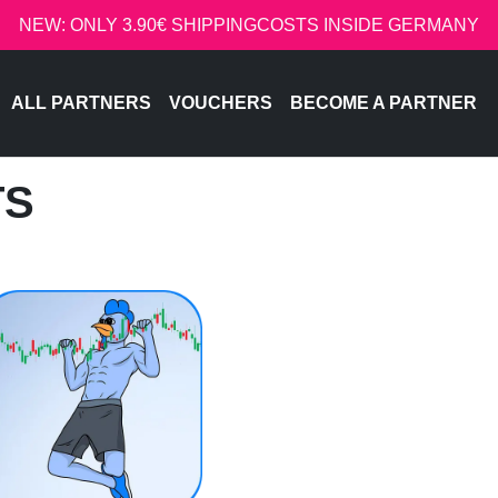
NEW: ONLY 3.90€ SHIPPINGCOSTS INSIDE GERMANY
ALL PARTNERS
VOUCHERS
BECOME A PARTNER
TS