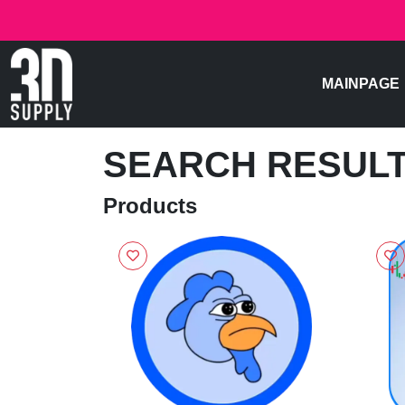
MAINPAGE
SEARCH RESUL
Products