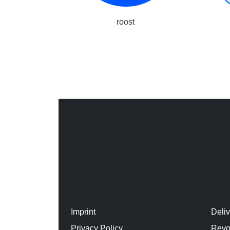
roost
Imprint
Deli
Privacy Policy
Revo