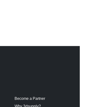
Become a Partner
Why 3dsupply?