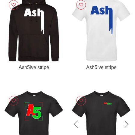
Ash5ive stripe
Ash5ive stripe
Previous
Nex