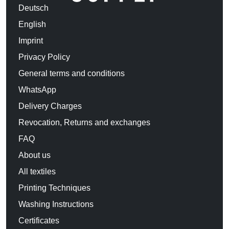
Deutsch
English
Imprint
Privacy Policy
General terms and conditions
WhatsApp
Delivery Charges
Revocation, Returns and exchanges
FAQ
About us
All textiles
Printing Techniques
Washing Instructions
Certificates