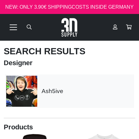
NEW: ONLY 3.90€ SHIPPINGCOSTS INSIDE GERMANY
SEARCH RESULTS
Designer
Ash5ive
Products