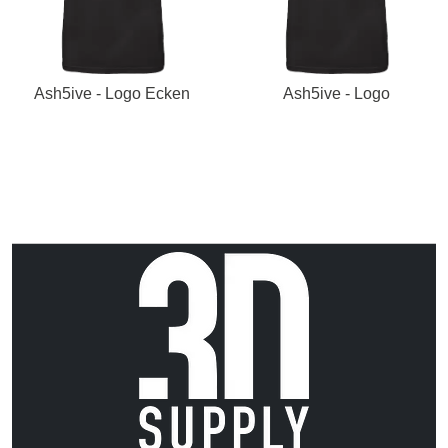
Ash5ive - Logo Ecken
Ash5ive - Logo