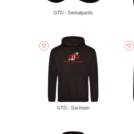
GTD - Sweatpants
GTD - Sachsen