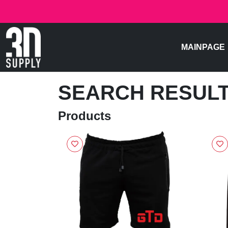
MAINPAGE
SEARCH RESUL
Products