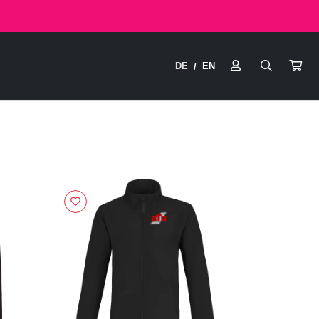
DE
EN
/