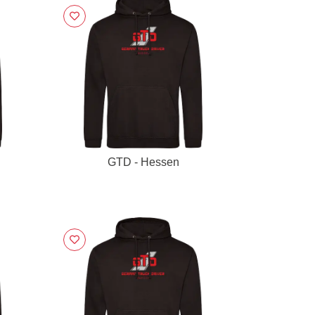
GTD - Hessen