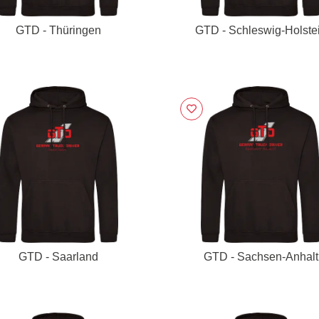
GTD - Thüringen
GTD - Schleswig-Holste
GTD - Saarland
GTD - Sachsen-Anhalt