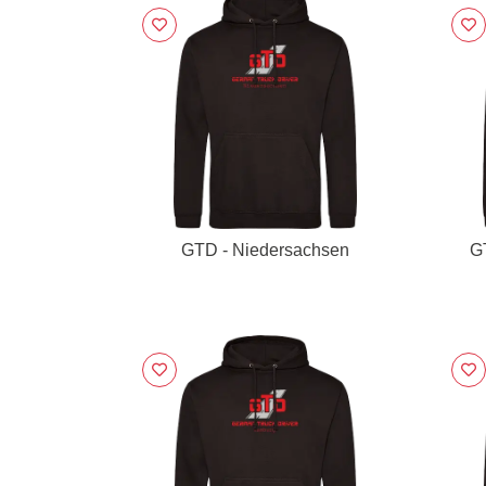
GTD - Niedersachsen
G