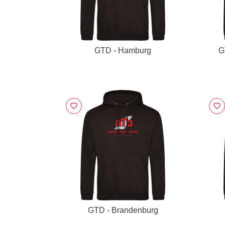
GTD - Hamburg
G
GTD - Brandenburg