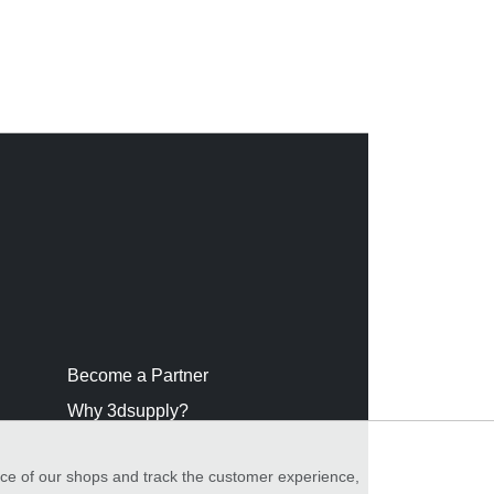
Become a Partner
Why 3dsupply?
nce of our shops and track the customer experience,