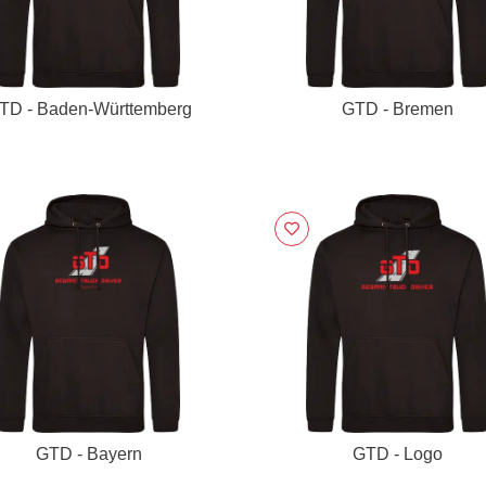
TD - Baden-Württemberg
GTD - Bremen
GTD - Bayern
GTD - Logo