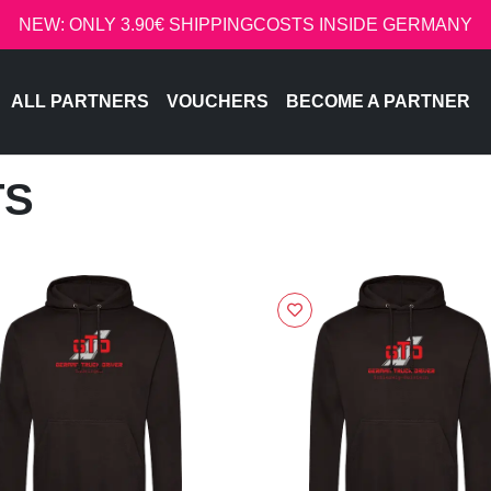
NEW: ONLY 3.90€ SHIPPINGCOSTS INSIDE GERMANY
ALL PARTNERS
VOUCHERS
BECOME A PARTNER
TS