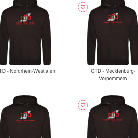
TD - Nordrhein-Westfalen
GTD - Mecklenburg-
Vorpommern