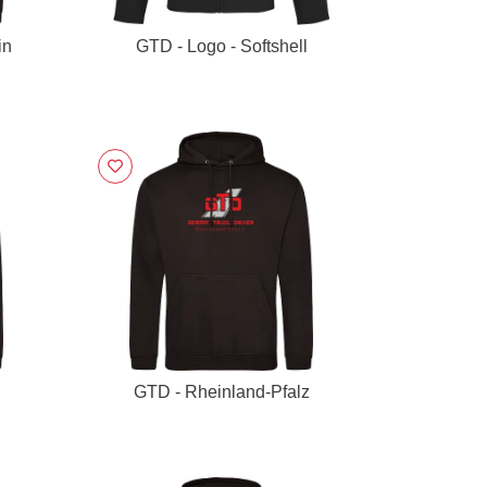
in
GTD - Logo - Softshell
GTD - Rheinland-Pfalz