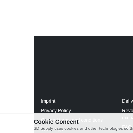
Imprint
Deli
Privacy Policy
Revo
exch
General terms and conditions
Cookie Concent
FAQ
3D Supply uses cookies and other technologies so th
WhatsApp