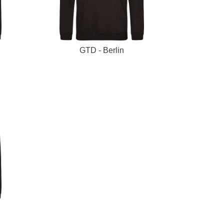
GTD - Berlin