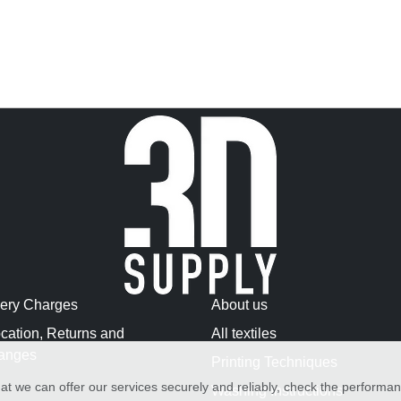
very Charges
About us
cation, Returns and
All textiles
anges
Printing Techniques
at we can offer our services securely and reliably, check the performa
Washing Instructions