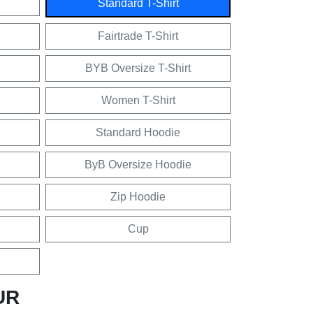
Standard T-Shirt
Fairtrade T-Shirt
BYB Oversize T-Shirt
Women T-Shirt
Standard Hoodie
ByB Oversize Hoodie
Zip Hoodie
Cup
UR