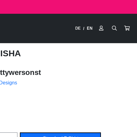
DE
EN
/
HISHA
ttywersonst
 Designs