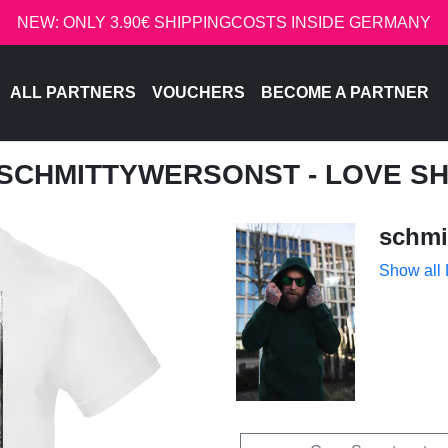
NEW: ONLY 3.90€ SHIPPINGCOSTS INSIDE GERMANY
ALL PARTNERS
VOUCHERS
BECOME A PARTNER
 SCHMITTYWERSONST - LOVE S
schmi
Show all