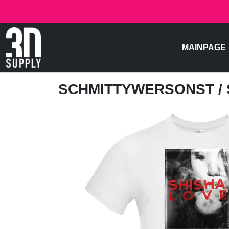
MAINPAGE
SCHMITTYWERSONST
/