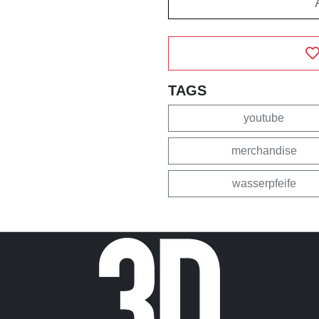
TAGS
youtube
merchandise
wasserpfeife