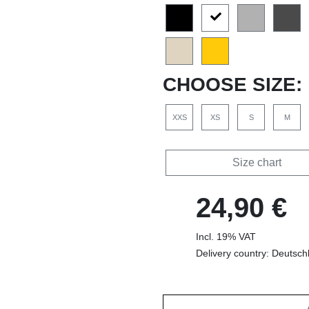
CHOOSE SIZE:
XXS
XS
S
M
Size chart
24,90 €
Incl. 19% VAT
Delivery country: Deutsch