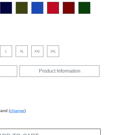
L
XL
XXL
3XL
Product Information
land (
change
)