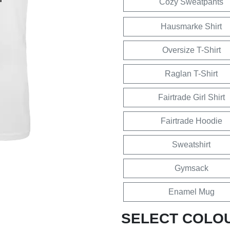
Cozy Sweatpants
Hausmarke Shirt
Oversize T-Shirt
Raglan T-Shirt
Fairtrade Girl Shirt
Fairtrade Hoodie
Sweatshirt
Gymsack
Enamel Mug
SELECT COLO