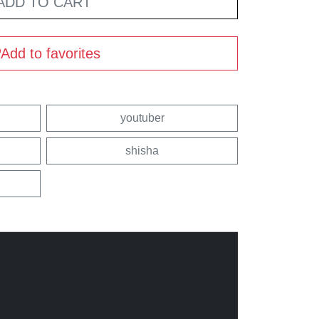
ADD TO CART
Add to favorites
youtuber
shisha