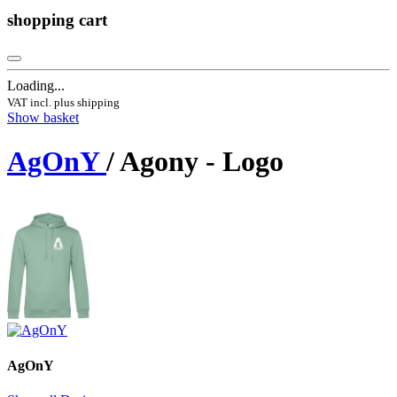
shopping cart
Loading...
VAT incl. plus shipping
Show basket
AgOnY
/ Agony - Logo
AgOnY