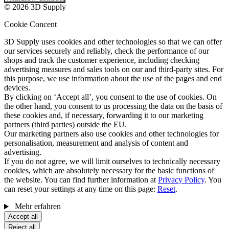
© 2026 3D Supply
Cookie Concent
3D Supply uses cookies and other technologies so that we can offer
our services securely and reliably, check the performance of our
shops and track the customer experience, including checking
advertising measures and sales tools on our and third-party sites. For
this purpose, we use information about the use of the pages and end
devices.
By clicking on ‘Accept all’, you consent to the use of cookies. On
the other hand, you consent to us processing the data on the basis of
these cookies and, if necessary, forwarding it to our marketing
partners (third parties) outside the EU.
Our marketing partners also use cookies and other technologies for
personalisation, measurement and analysis of content and
advertising.
If you do not agree, we will limit ourselves to technically necessary
cookies, which are absolutely necessary for the basic functions of
the website. You can find further information at
Privacy Policy
. You
can reset your settings at any time on this page:
Reset
.
Mehr erfahren
Accept all
Reject all