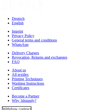
Deutsch
English
Imprint
Privacy Policy
General terms and conditions
WhatsApp
Delivery Charges
Revocation, Returns and exchanges
FAQ
About us
All textiles
Printing Techniques
Washing Instructions
Certificates
Become a Partner
Why 3dsupply?
Withdraw contract