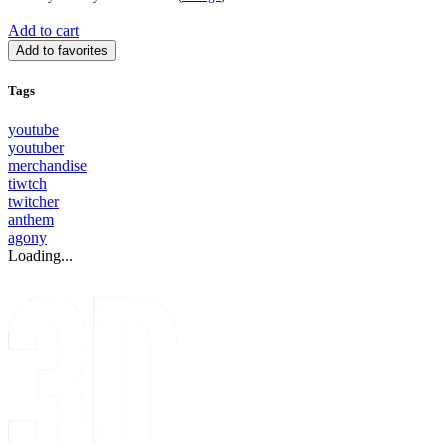
Add to cart
Add to favorites
Tags
youtube
youtuber
merchandise
tiwtch
twitcher
anthem
agony
Loading...