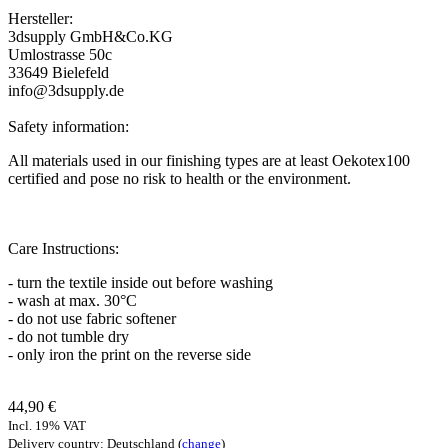
Hersteller:
3dsupply GmbH&Co.KG
Umlostrasse 50c
33649 Bielefeld
info@3dsupply.de
Safety information:
All materials used in our finishing types are at least Oekotex100
certified and pose no risk to health or the environment.
Care Instructions:
- turn the textile inside out before washing
- wash at max. 30°C
- do not use fabric softener
- do not tumble dry
- only iron the print on the reverse side
44,90 €
Incl. 19% VAT
Delivery country: Deutschland (
change
)