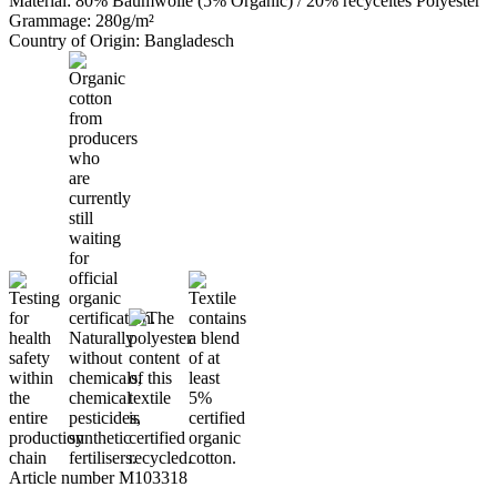
Material: 80% Baumwolle (5% Organic) / 20% recyceltes Polyester
Grammage: 280g/m²
Country of Origin: Bangladesch
Article number M103318