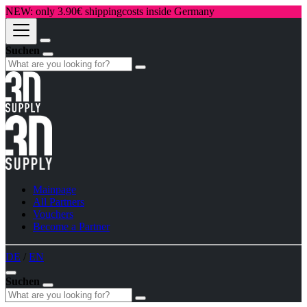
NEW: only 3.90€ shippingcosts inside Germany
Suchen
Mainpage
All Partners
Vouchers
Become a Partner
DE
/
EN
Suchen