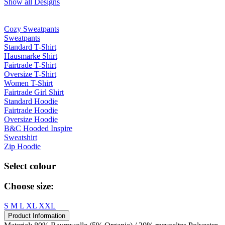
Show all Designs
Cozy Sweatpants
Sweatpants
Standard T-Shirt
Hausmarke Shirt
Fairtrade T-Shirt
Oversize T-Shirt
Women T-Shirt
Fairtrade Girl Shirt
Standard Hoodie
Fairtrade Hoodie
Oversize Hoodie
B&C Hooded Inspire
Sweatshirt
Zip Hoodie
Select colour
Choose size:
S
M
L
XL
XXL
Product Information