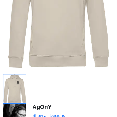
AgOnY
Show all Designs