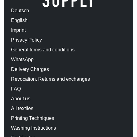
Deutsch
English
Imprint
Privacy Policy
General terms and conditions
WhatsApp
Delivery Charges
Revocation, Returns and exchanges
FAQ
About us
All textiles
Printing Techniques
Washing Instructions