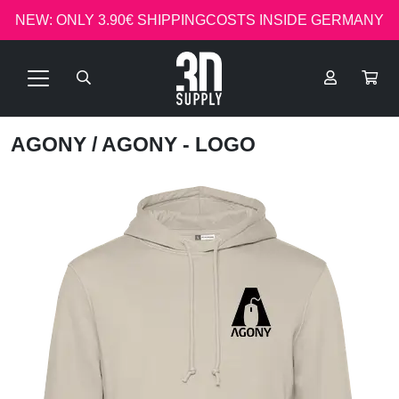
NEW: ONLY 3.90€ SHIPPINGCOSTS INSIDE GERMANY
AGONY
/ AGONY - LOGO