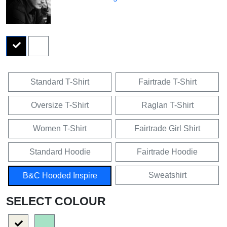
Standard T-Shirt
Fairtrade T-Shirt
Oversize T-Shirt
Raglan T-Shirt
Women T-Shirt
Fairtrade Girl Shirt
Standard Hoodie
Fairtrade Hoodie
Sweatshirt
B&C Hooded Inspire
SELECT COLOUR