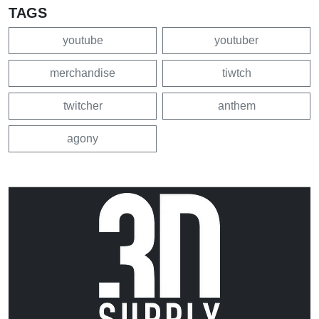
TAGS
youtube
youtuber
merchandise
tiwtch
twitcher
anthem
agony