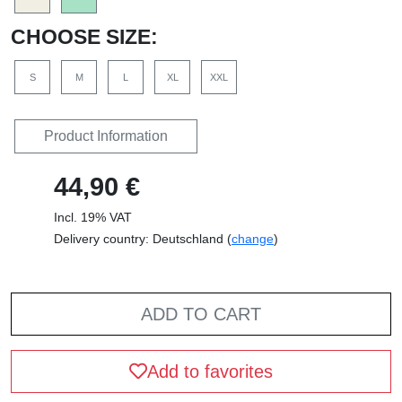
CHOOSE SIZE:
S
M
L
XL
XXL
Product Information
44,90 €
Incl. 19% VAT
Delivery country: Deutschland (
change
)
ADD TO CART
Add to favorites