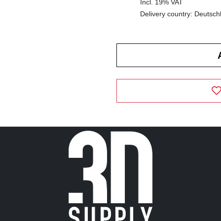
Incl. 19% VAT
Delivery country: Deutsch