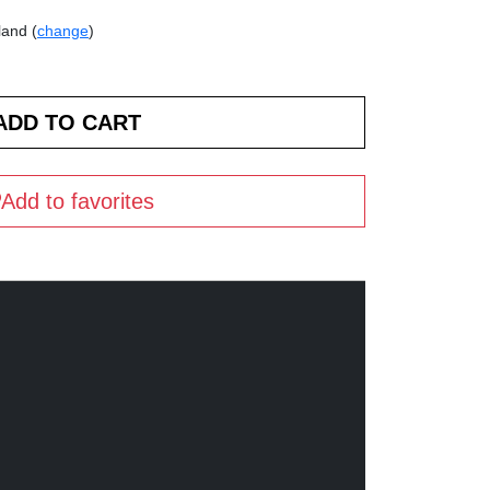
land (
change
)
Add to favorites