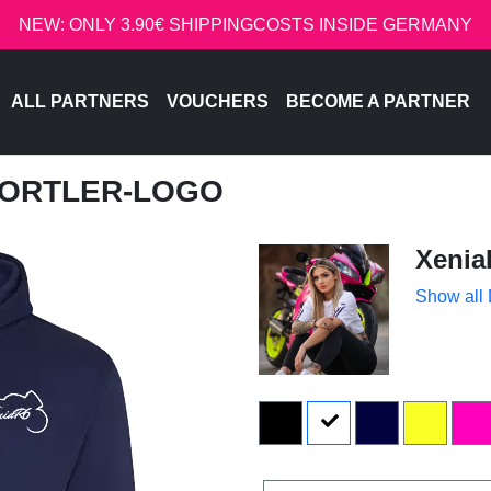
NEW: ONLY 3.90€ SHIPPINGCOSTS INSIDE GERMANY
ALL PARTNERS
VOUCHERS
BECOME A PARTNER
SPORTLER-LOGO
Xenia
Show all