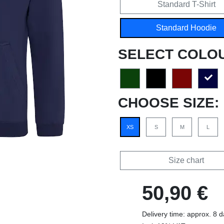
Standard T-Shirt
Standard Hoodie
SELECT COLO
CHOOSE SIZE:
XS
S
M
L
Size chart
50,90 €
Delivery time: approx. 8 