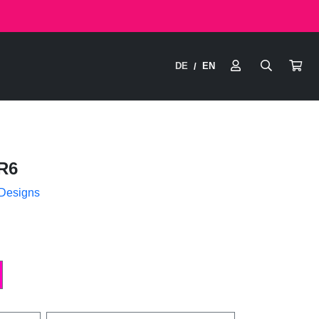
DE
EN
/
R6
 Designs