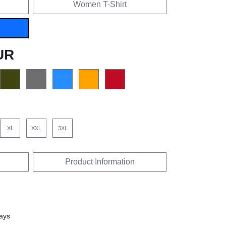
Women T-Shirt
UR
XL
XXL
3XL
Product Information
days