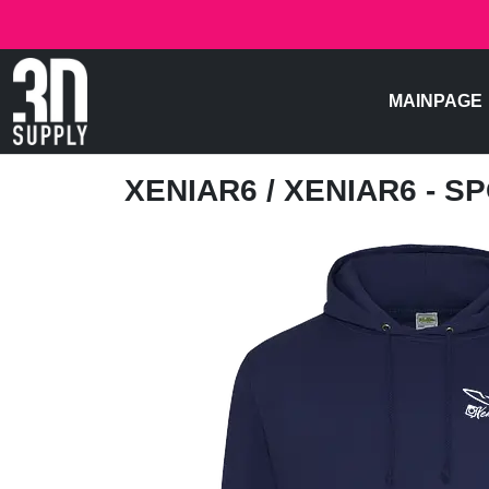
MAINPAGE
XENIAR6
/ XENIAR6 - 