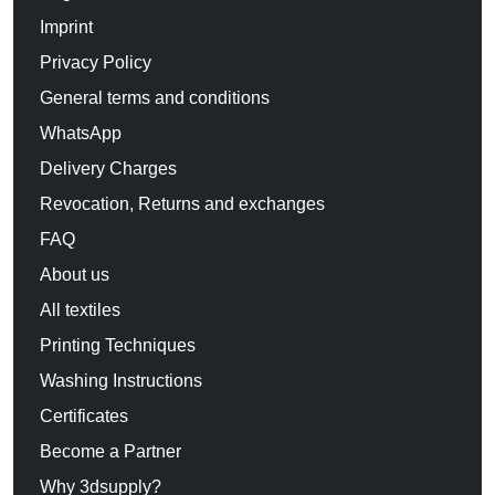
Imprint
Privacy Policy
General terms and conditions
WhatsApp
Delivery Charges
Revocation, Returns and exchanges
FAQ
About us
All textiles
Printing Techniques
Washing Instructions
Certificates
Become a Partner
Why 3dsupply?