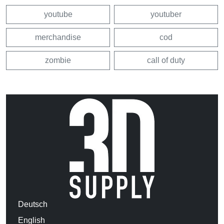
youtube
youtuber
merchandise
cod
zombie
call of duty
Deutsch
English