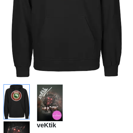
veKtik