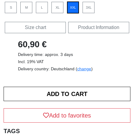
S
M
L
XL
XXL
3XL
Size chart
Product Information
60,90 €
Delivery time: approx. 3 days
Incl. 19% VAT
Delivery country: Deutschland (
change
)
Add to favorites
TAGS