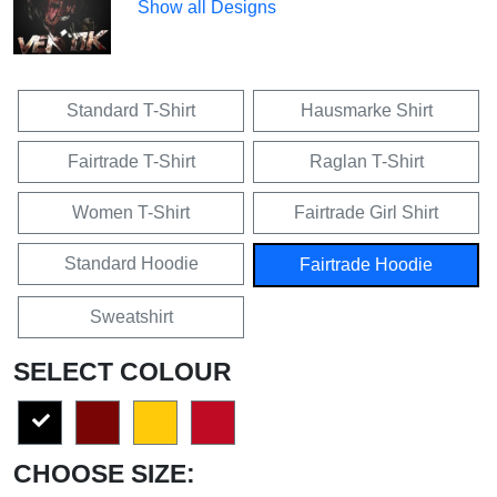
Show all Designs
Standard T-Shirt
Hausmarke Shirt
Fairtrade T-Shirt
Raglan T-Shirt
Women T-Shirt
Fairtrade Girl Shirt
Standard Hoodie
Fairtrade Hoodie
Sweatshirt
SELECT COLOUR
CHOOSE SIZE: