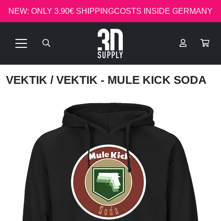
NEW: ONLY 3.90€ SHIPPINGCOSTS INSIDE GERMANY
VEKTIK
/ VEKTIK - MULE KICK SODA