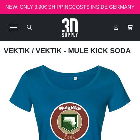
NEW: ONLY 3.90€ SHIPPINGCOSTS INSIDE GERMANY
VEKTIK
/ VEKTIK - MULE KICK SODA