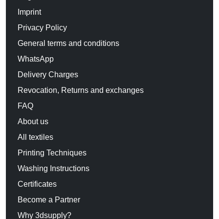
Imprint
Privacy Policy
General terms and conditions
WhatsApp
Delivery Charges
Revocation, Returns and exchanges
FAQ
About us
All textiles
Printing Techniques
Washing Instructions
Certificates
Become a Partner
Why 3dsupply?