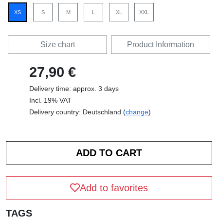
XS
S
M
L
XL
XXL
Size chart
Product Information
27,90 €
Delivery time: approx. 3 days
Incl. 19% VAT
Delivery country: Deutschland (
change
)
Add to favorites
TAGS