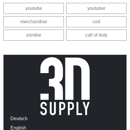
youtube
youtuber
merchandise
cod
zombie
call of duty
Deutsch
English