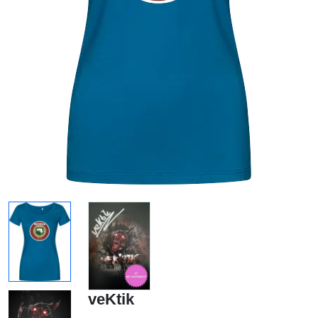
veKtik