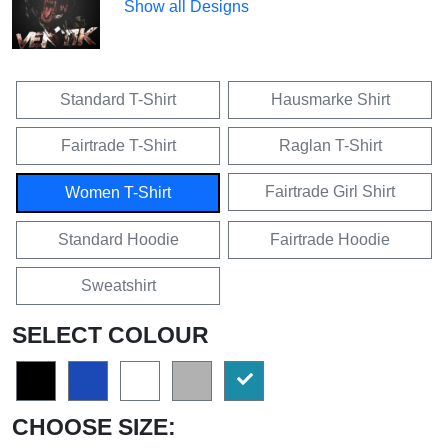
Show all Designs
Standard T-Shirt
Hausmarke Shirt
Fairtrade T-Shirt
Raglan T-Shirt
Fairtrade Girl Shirt
Women T-Shirt
Standard Hoodie
Fairtrade Hoodie
Sweatshirt
SELECT COLOUR
CHOOSE SIZE: