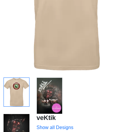
veKtik
Show all Designs