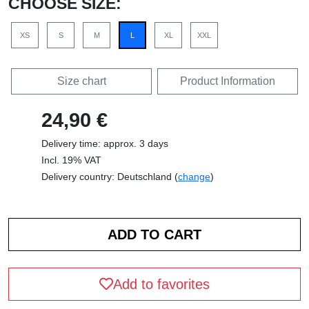
CHOOSE SIZE:
XS
S
M
L
XL
XXL
Size chart
Product Information
24,90 €
Delivery time: approx. 3 days
Incl. 19% VAT
Delivery country: Deutschland (
change
)
Add to favorites