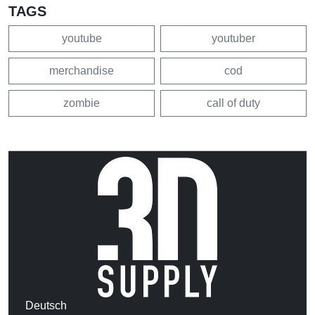
TAGS
youtube
youtuber
merchandise
cod
zombie
call of duty
Deutsch