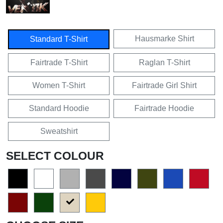
Hausmarke Shirt
Standard T-Shirt
Fairtrade T-Shirt
Raglan T-Shirt
Women T-Shirt
Fairtrade Girl Shirt
Standard Hoodie
Fairtrade Hoodie
Sweatshirt
SELECT COLOUR