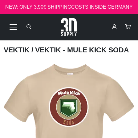
NEW: ONLY 3.90€ SHIPPINGCOSTS INSIDE GERMANY
VEKTIK
/ VEKTIK - MULE KICK SODA