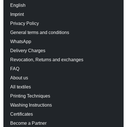
English
Imprint
Privacy Policy
General terms and conditions
WhatsApp
Delivery Charges
Revocation, Returns and exchanges
FAQ
About us
All textiles
Printing Techniques
Washing Instructions
Certificates
Become a Partner