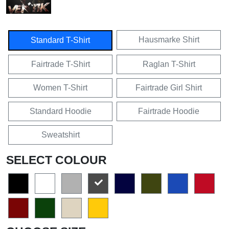
Hausmarke Shirt
Standard T-Shirt
Fairtrade T-Shirt
Raglan T-Shirt
Women T-Shirt
Fairtrade Girl Shirt
Standard Hoodie
Fairtrade Hoodie
Sweatshirt
SELECT COLOUR