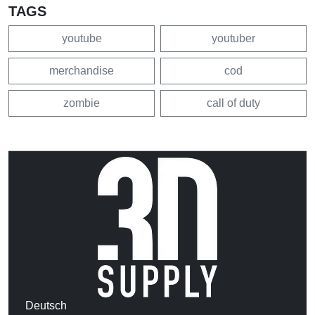
TAGS
youtube
youtuber
merchandise
cod
zombie
call of duty
Deutsch