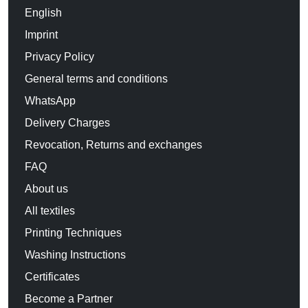
English
Imprint
Privacy Policy
General terms and conditions
WhatsApp
Delivery Charges
Revocation, Returns and exchanges
FAQ
About us
All textiles
Printing Techniques
Washing Instructions
Certificates
Become a Partner