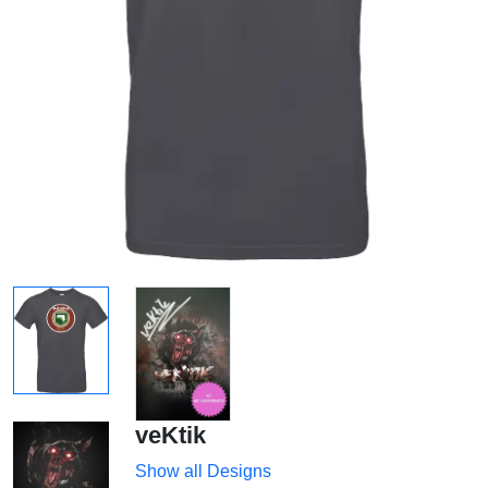
veKtik
Show all Designs