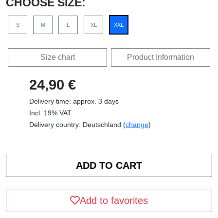
CHOOSE SIZE:
S
M
L
XL
XXL
Size chart
Product Information
24,90 €
Delivery time: approx. 3 days
Incl. 19% VAT
Delivery country: Deutschland (
change
)
Add to favorites