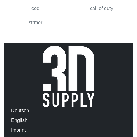
cod
call of duty
strmer
Deutsch
English
Imprint