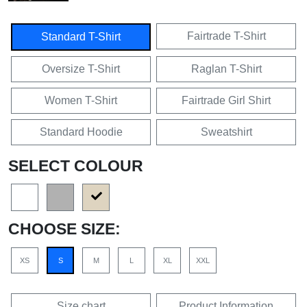
Fairtrade T-Shirt
Standard T-Shirt
Oversize T-Shirt
Raglan T-Shirt
Women T-Shirt
Fairtrade Girl Shirt
Standard Hoodie
Sweatshirt
SELECT COLOUR
CHOOSE SIZE:
XS
S
M
L
XL
XXL
Size chart
Product Information