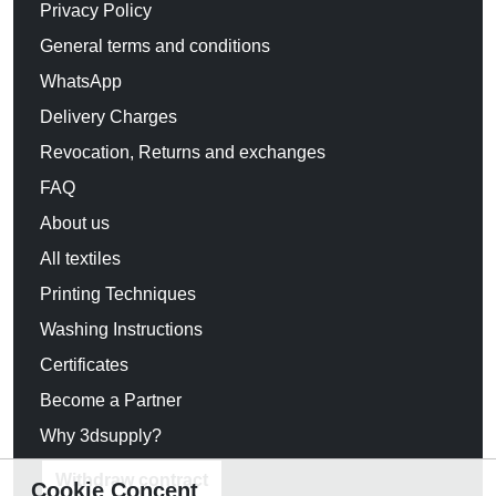
Privacy Policy
General terms and conditions
WhatsApp
Delivery Charges
Revocation, Returns and exchanges
FAQ
About us
All textiles
Printing Techniques
Washing Instructions
Certificates
Become a Partner
Why 3dsupply?
Withdraw contract
Cookie Concent