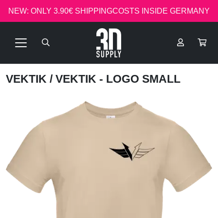
NEW: ONLY 3.90€ SHIPPINGCOSTS INSIDE GERMANY
VEKTIK
/ VEKTIK - LOGO SMALL