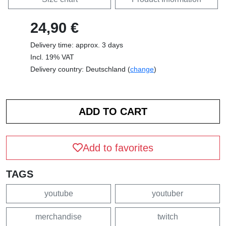
24,90 €
Delivery time: approx. 3 days
Incl. 19% VAT
Delivery country: Deutschland (
change
)
Add to favorites
TAGS
youtube
youtuber
merchandise
twitch