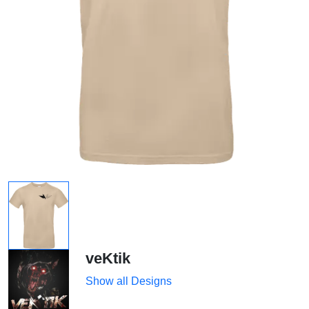
veKtik
Show all Designs