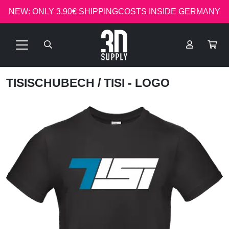
NEW: ONLY 3.90€ SHIPPINGCOSTS INSIDE GERMANY
TISISCHUBECH
/ TISI - LOGO