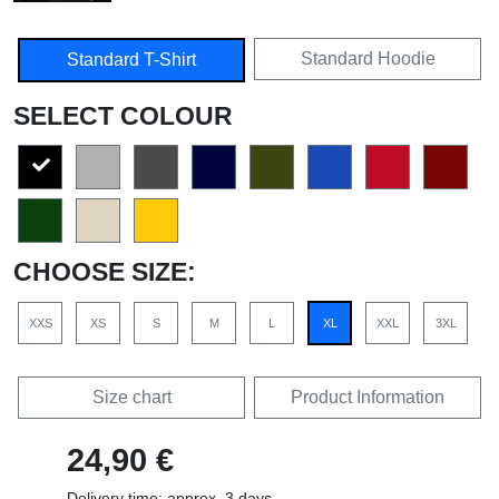
Standard Hoodie
Standard T-Shirt
SELECT COLOUR
CHOOSE SIZE:
XXS
XS
S
M
L
XL
XXL
3XL
Size chart
Product Information
24,90 €
Delivery time: approx. 3 days