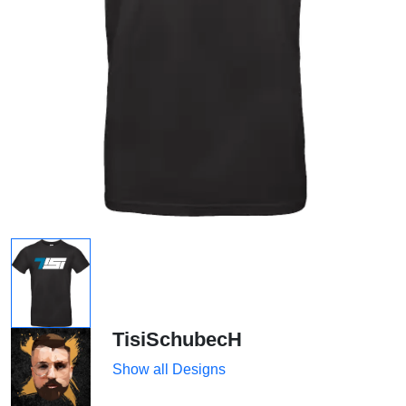
TisiSchubecH
Show all Designs