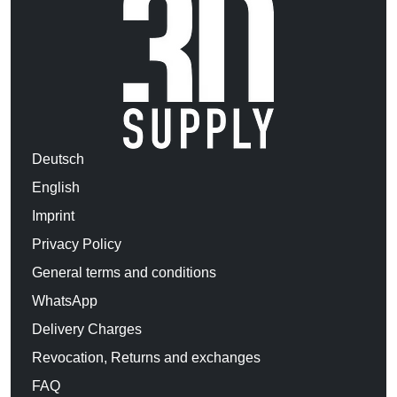
Deutsch
English
Imprint
Privacy Policy
General terms and conditions
WhatsApp
Delivery Charges
Revocation, Returns and exchanges
FAQ