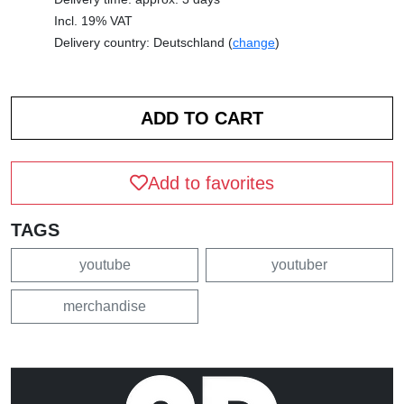
Incl. 19% VAT
Delivery country: Deutschland (
change
)
Add to favorites
TAGS
youtube
youtuber
merchandise