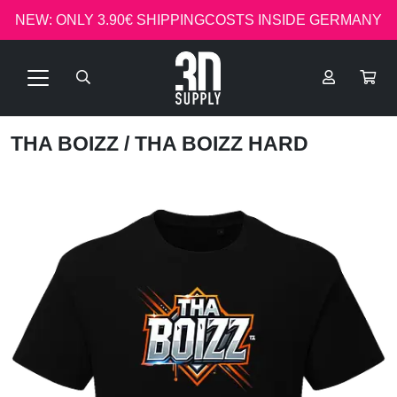
NEW: ONLY 3.90€ SHIPPINGCOSTS INSIDE GERMANY
THA BOIZZ
/ THA BOIZZ HARD