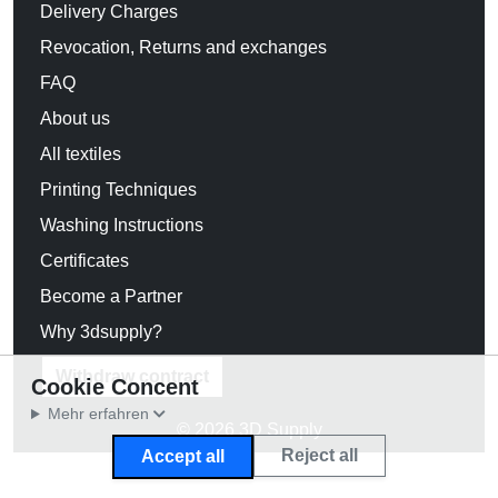
Delivery Charges
Revocation, Returns and exchanges
FAQ
About us
All textiles
Printing Techniques
Washing Instructions
Certificates
Become a Partner
Why 3dsupply?
Withdraw contract
Cookie Concent
Mehr erfahren
© 2026 3D Supply
Reject all
Accept all