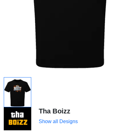
Tha Boizz
Show all Designs