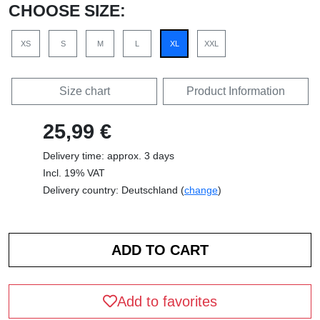
CHOOSE SIZE:
XS
S
M
L
XL
XXL
Size chart
Product Information
25,99 €
Delivery time: approx. 3 days
Incl. 19% VAT
Delivery country: Deutschland (
change
)
Add to favorites