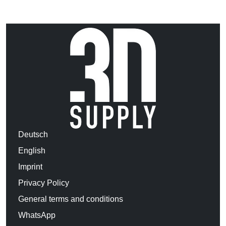
Deutsch
English
Imprint
Privacy Policy
General terms and conditions
WhatsApp