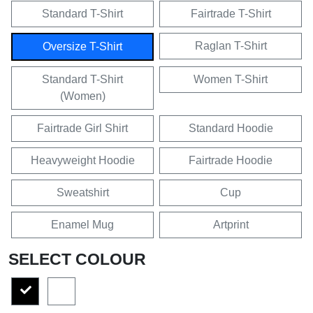
Standard T-Shirt
Fairtrade T-Shirt
Raglan T-Shirt
Oversize T-Shirt
Standard T-Shirt
Women T-Shirt
(Women)
Fairtrade Girl Shirt
Standard Hoodie
Heavyweight Hoodie
Fairtrade Hoodie
Sweatshirt
Cup
Enamel Mug
Artprint
SELECT COLOUR