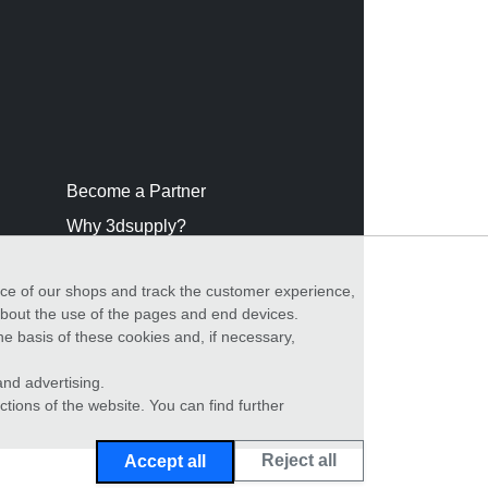
Become a Partner
Why 3dsupply?
nce of our shops and track the customer experience,
 about the use of the pages and end devices.
he basis of these cookies and, if necessary,
nd advertising.
ctions of the website. You can find further
Reject all
Accept all