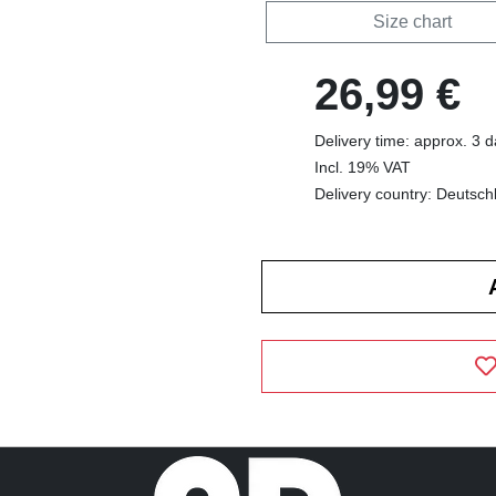
Size chart
26,99 €
Delivery time: approx. 3 
Incl. 19% VAT
Delivery country: Deutsch