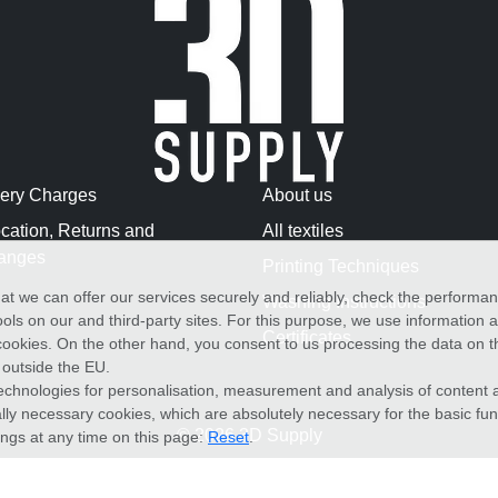
very Charges
About us
cation, Returns and
All textiles
anges
Printing Techniques
at we can offer our services securely and reliably, check the performa
Washing Instructions
ols on our and third-party sites. For this purpose, we use information
Certificates
f cookies. On the other hand, you consent to us processing the data on t
) outside the EU.
echnologies for personalisation, measurement and analysis of content a
cally necessary cookies, which are absolutely necessary for the basic fun
© 2026 3D Supply
ings at any time on this page:
Reset
.