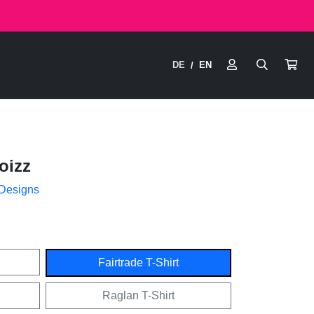
DE
EN
/
oizz
 Designs
Fairtrade T-Shirt
Raglan T-Shirt