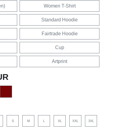
en)
Women T-Shirt
Standard Hoodie
Fairtrade Hoodie
Cup
Artprint
UR
S
M
L
XL
XXL
3XL