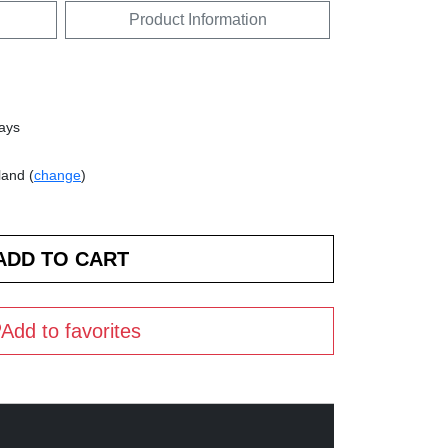
Product Information
days
land (
change
)
Add to favorites