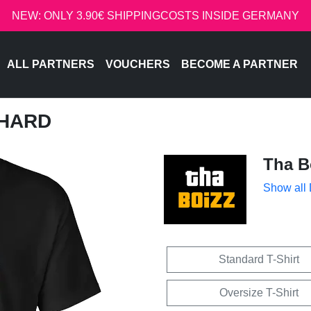
NEW: ONLY 3.90€ SHIPPINGCOSTS INSIDE GERMANY
ALL PARTNERS
VOUCHERS
BECOME A PARTNER
 HARD
Tha B
Show all
Standard T-Shirt
Oversize T-Shirt