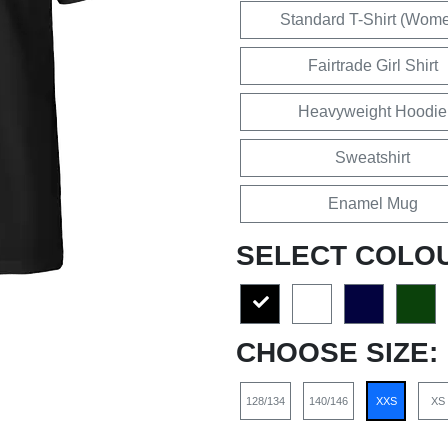
Standard T-Shirt (Wom
Fairtrade Girl Shirt
Heavyweight Hoodie
Sweatshirt
Enamel Mug
SELECT COLO
CHOOSE SIZE:
128/134
140/146
XXS
XS