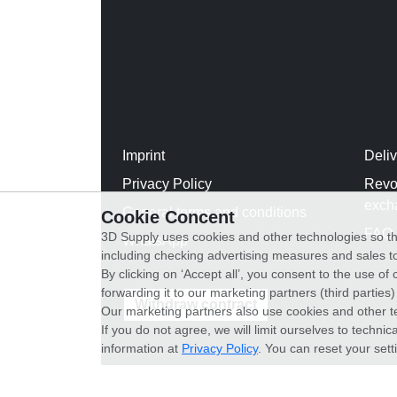
Imprint
Deli
Privacy Policy
Revo
exch
General terms and conditions
Cookie Concent
FAQ
3D Supply uses cookies and other technologies so th
WhatsApp
including checking advertising measures and sales to
By clicking on ‘Accept all’, you consent to the use o
forwarding it to our marketing partners (third parties
Withdraw contract
Our marketing partners also use cookies and other t
If you do not agree, we will limit ourselves to techni
information at
Privacy Policy
. You can reset your sett