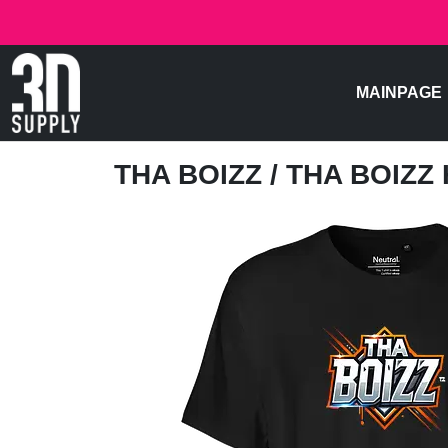
MAINPAGE
THA BOIZZ
/ THA BOIZZ