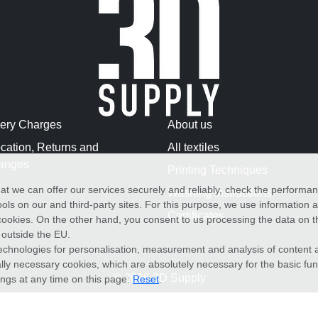
very Charges
About us
cation, Returns and
All textiles
anges
Printing Techniques
at we can offer our services securely and reliably, check the performa
Washing Instructions
ols on our and third-party sites. For this purpose, we use information
Certificates
f cookies. On the other hand, you consent to us processing the data on t
) outside the EU.
echnologies for personalisation, measurement and analysis of content a
cally necessary cookies, which are absolutely necessary for the basic fun
© 2026 3D Supply
ings at any time on this page:
Reset
.