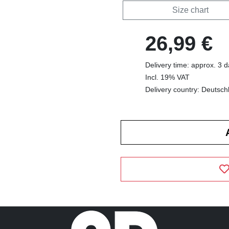
Size chart
26,99 €
Delivery time: approx. 3 
Incl. 19% VAT
Delivery country: Deutsch