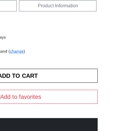
Product Information
days
land (
change
)
Add to favorites