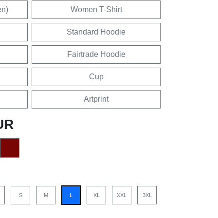
en)
Women T-Shirt
Standard Hoodie
Fairtrade Hoodie
Cup
Artprint
UR
S
M
L
XL
XXL
3XL