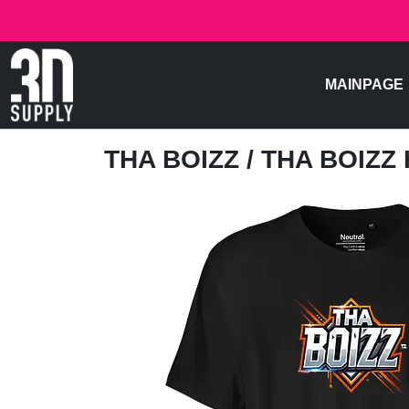
MAINPAGE
THA BOIZZ
/ THA BOIZZ