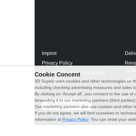
Imprint
Deli
Privacy Policy
Revo
exch
General terms and conditions
Cookie Concent
FAQ
3D Supply uses cookies and other technologies so th
WhatsApp
including checking advertising measures and sales to
By clicking on ‘Accept all’, you consent to the use o
forwarding it to our marketing partners (third parties
Withdraw contract
Our marketing partners also use cookies and other t
If you do not agree, we will limit ourselves to techni
information at
Privacy Policy
. You can reset your sett