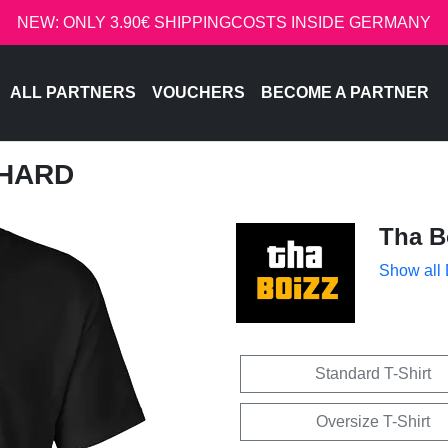
NEW: ONLY 3.90€ SHIPPINGCOSTS INSIDE GERMANY
ALL PARTNERS
VOUCHERS
BECOME A PARTNER
 HARD
Tha B
Show all
Standard T-Shirt
Oversize T-Shirt