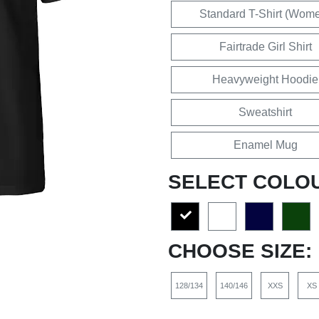
Standard T-Shirt (Wom
Fairtrade Girl Shirt
Heavyweight Hoodie
Sweatshirt
Enamel Mug
SELECT COLO
CHOOSE SIZE:
128/134
140/146
XXS
XS