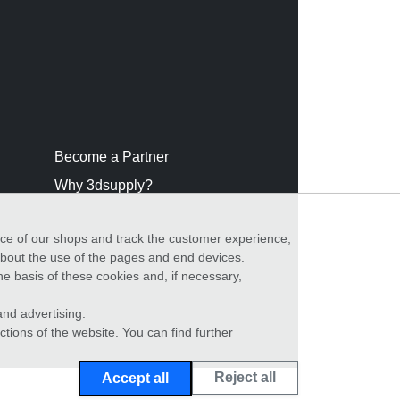
Become a Partner
Why 3dsupply?
nce of our shops and track the customer experience,
 about the use of the pages and end devices.
he basis of these cookies and, if necessary,
nd advertising.
ctions of the website. You can find further
Reject all
Accept all