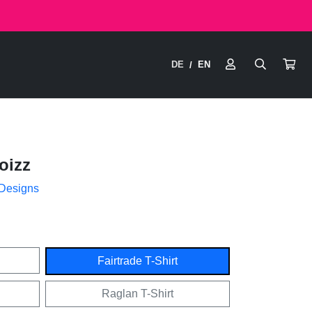
DE
EN
/
oizz
 Designs
Fairtrade T-Shirt
Raglan T-Shirt