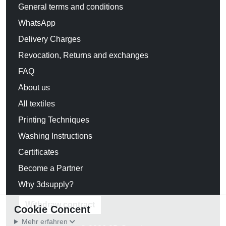
General terms and conditions
WhatsApp
Delivery Charges
Revocation, Returns and exchanges
FAQ
About us
All textiles
Printing Techniques
Washing Instructions
Certificates
Become a Partner
Why 3dsupply?
Withdraw contract
Cookie Concent
Mehr erfahren