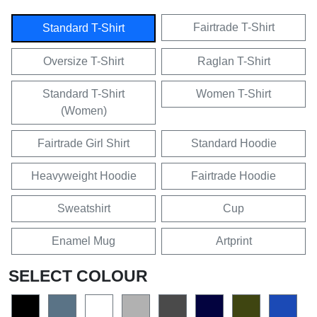
Fairtrade T-Shirt
Standard T-Shirt
Oversize T-Shirt
Raglan T-Shirt
Standard T-Shirt
Women T-Shirt
(Women)
Fairtrade Girl Shirt
Standard Hoodie
Heavyweight Hoodie
Fairtrade Hoodie
Sweatshirt
Cup
Enamel Mug
Artprint
SELECT COLOUR