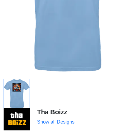
Tha Boizz
Show all Designs