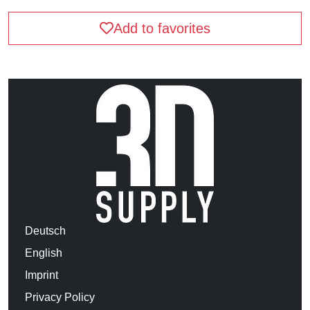
Add to favorites
Deutsch
English
Imprint
Privacy Policy