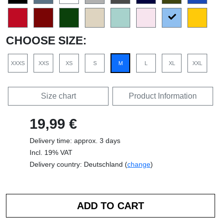
CHOOSE SIZE:
XXXS
XXS
XS
S
M
L
XL
XXL
Size chart
Product Information
19,99 €
Delivery time: approx. 3 days
Incl. 19% VAT
Delivery country: Deutschland (
change
)