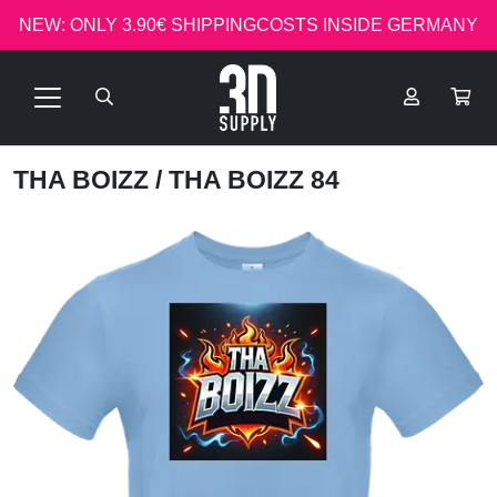
NEW: ONLY 3.90€ SHIPPINGCOSTS INSIDE GERMANY
THA BOIZZ
/ THA BOIZZ 84