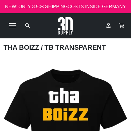
NEW: ONLY 3.90€ SHIPPINGCOSTS INSIDE GERMANY
THA BOIZZ
/ TB TRANSPARENT