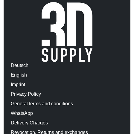
Deutsch
English
Imprint
Privacy Policy
General terms and conditions
WhatsApp
Delivery Charges
Revocation, Returns and exchanges