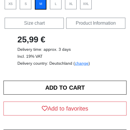
XS
S
M
L
XL
XXL
Size chart
Product Information
25,99 €
Delivery time: approx. 3 days
Incl. 19% VAT
Delivery country: Deutschland (
change
)
Add to favorites