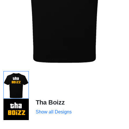
Tha Boizz
Show all Designs