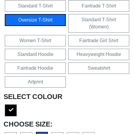
Standard T-Shirt
Fairtrade T-Shirt
Standard T-Shirt
Oversize T-Shirt
(Women)
Women T-Shirt
Fairtrade Girl Shirt
Standard Hoodie
Heavyweight Hoodie
Fairtrade Hoodie
Sweatshirt
Artprint
SELECT COLOUR
CHOOSE SIZE: