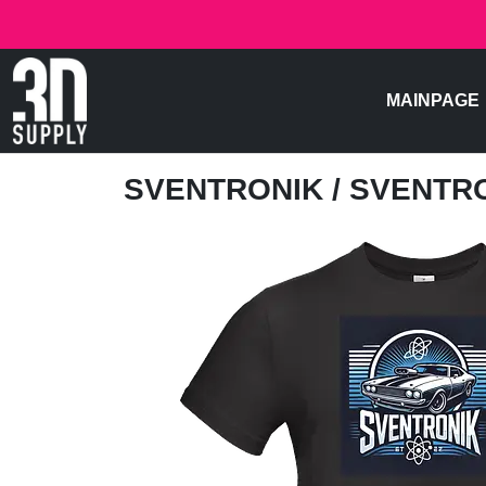
MAINPAGE
SVENTRONIK
/ SVENTR