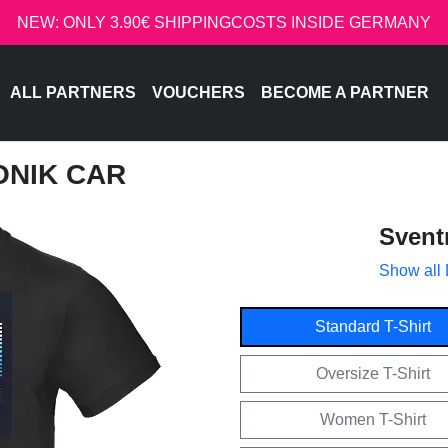
NEW: ONLY 3.90€ SHIPPINGCOSTS INSIDE GERMANY
ALL PARTNERS
VOUCHERS
BECOME A PARTNER
ONIK CAR
Svent
Show all
Standard T-Shirt
Oversize T-Shirt
Women T-Shirt