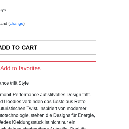
days
land (
change
)
Add to favorites
ce trifft Style
bil-Performance auf stilvolles Design trifft.
nd Hoodies verbinden das Beste aus Retro-
turistischen Twist. Inspiriert von moderner
otechnologie, stehen die Designs für Energie,
des Kleidungsstück ist nicht nur ein