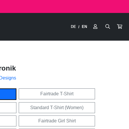
DE
EN
/
ronik
 Designs
Fairtrade T-Shirt
Standard T-Shirt (Women)
Fairtrade Girl Shirt