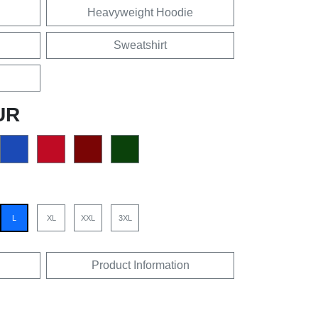
Heavyweight Hoodie
Sweatshirt
UR
L
XL
XXL
3XL
Product Information