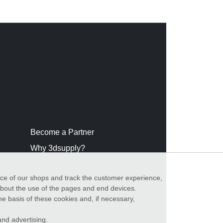
Become a Partner
Why 3dsupply?
nce of our shops and track the customer experience,
 about the use of the pages and end devices.
he basis of these cookies and, if necessary,
nd advertising.