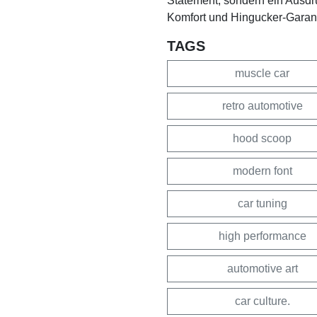
Statement, sondern ein Ausdruc
Komfort und Hingucker-Garantie
TAGS
muscle car
retro automotive
hood scoop
modern font
car tuning
high performance
automotive art
car culture.