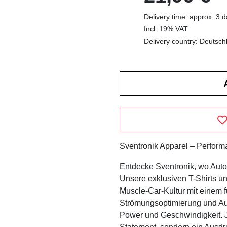
Delivery time: approx. 3 
Incl. 19% VAT
Delivery country: Deutsch
Sventronik Apparel – Performan
Entdecke Sventronik, wo Automo
Unsere exklusiven T-Shirts u
Muscle-Car-Kultur mit einem fu
Strömungsoptimierung und Aut
Power und Geschwindigkeit. Je