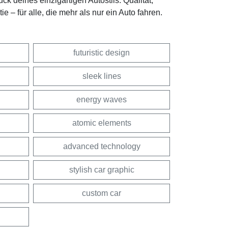
k deines einzigartigen Autostils. Qualität,
 – für alle, die mehr als nur ein Auto fahren.
futuristic design
sleek lines
energy waves
atomic elements
advanced technology
stylish car graphic
custom car