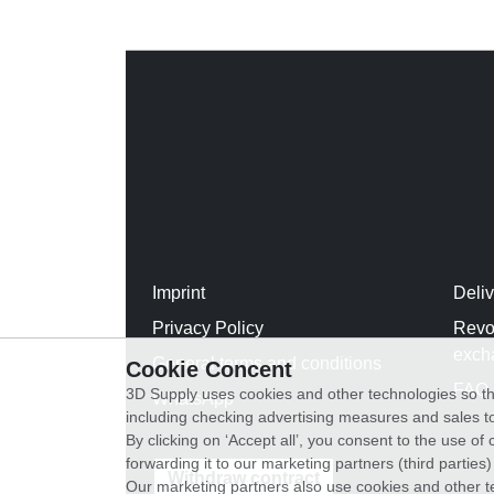
Imprint
Deli
Privacy Policy
Revo
exch
General terms and conditions
Cookie Concent
FAQ
3D Supply uses cookies and other technologies so th
WhatsApp
including checking advertising measures and sales to
By clicking on ‘Accept all’, you consent to the use o
forwarding it to our marketing partners (third parties
Withdraw contract
Our marketing partners also use cookies and other t