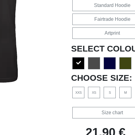
Standard Hoodie
Fairtrade Hoodie
Artprint
SELECT COLO
CHOOSE SIZE:
XXS
XS
S
M
Size chart
21,90 €