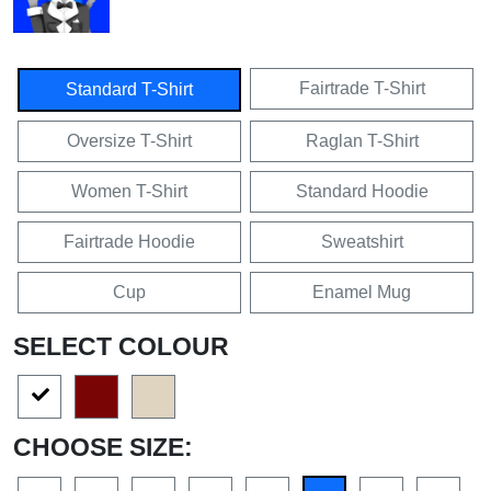
Fairtrade T-Shirt
Standard T-Shirt
Oversize T-Shirt
Raglan T-Shirt
Women T-Shirt
Standard Hoodie
Fairtrade Hoodie
Sweatshirt
Cup
Enamel Mug
SELECT COLOUR
CHOOSE SIZE: