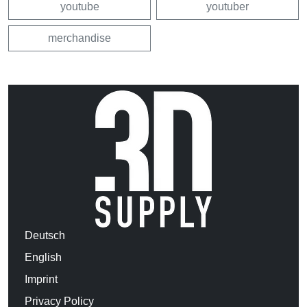
youtube
youtuber
merchandise
Deutsch
English
Imprint
Privacy Policy