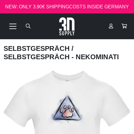
NEW: ONLY 3.90€ SHIPPINGCOSTS INSIDE GERMANY
SELBSTGESPRÄCH
/
SELBSTGESPRÄCH - NEKOMINATI