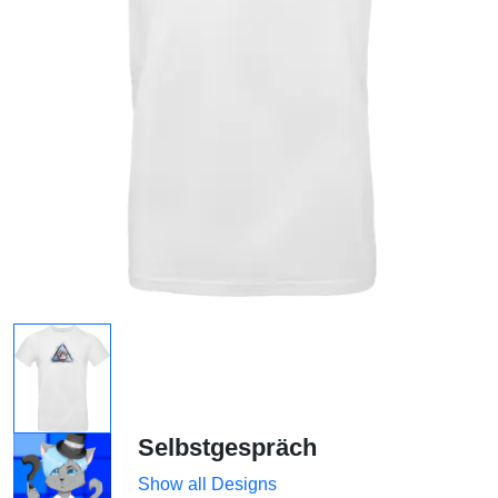
Selbstgespräch
Show all Designs