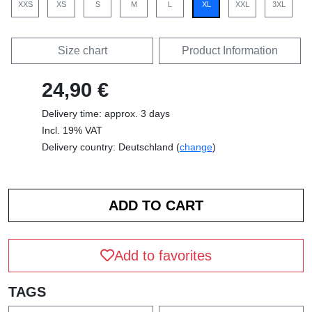
XXS
XS
S
M
L
XL
XXL
3XL
Size chart
Product Information
24,90 €
Delivery time: approx. 3 days
Incl. 19% VAT
Delivery country: Deutschland (
change
)
Add to favorites
TAGS