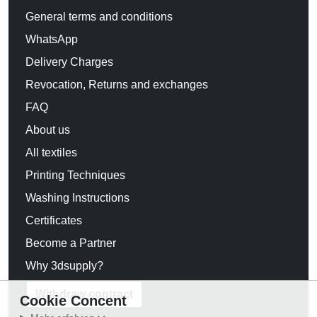
General terms and conditions
WhatsApp
Delivery Charges
Revocation, Returns and exchanges
FAQ
About us
All textiles
Printing Techniques
Washing Instructions
Certificates
Become a Partner
Why 3dsupply?
Withdraw contract
Cookie Concent