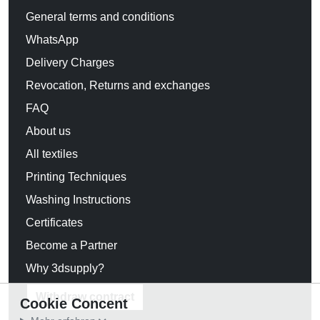
General terms and conditions
WhatsApp
Delivery Charges
Revocation, Returns and exchanges
FAQ
About us
All textiles
Printing Techniques
Washing Instructions
Certificates
Become a Partner
Why 3dsupply?
Withdraw contract
Cookie Concent