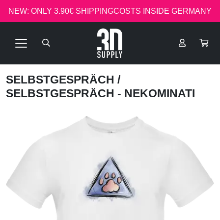
NEW: ONLY 3.90€ SHIPPINGCOSTS INSIDE GERMANY
SELBSTGESPRÄCH
/
SELBSTGESPRÄCH - NEKOMINATI