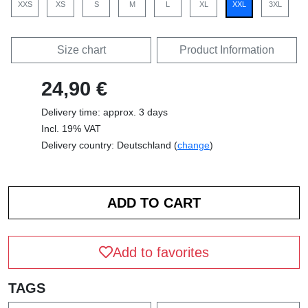
XXS
XS
S
M
L
XL
XXL
3XL
Size chart
Product Information
24,90 €
Delivery time: approx. 3 days
Incl. 19% VAT
Delivery country: Deutschland (
change
)
Add to favorites
TAGS