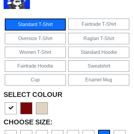
Fairtrade T-Shirt
Standard T-Shirt
Oversize T-Shirt
Raglan T-Shirt
Women T-Shirt
Standard Hoodie
Fairtrade Hoodie
Sweatshirt
Cup
Enamel Mug
SELECT COLOUR
CHOOSE SIZE: