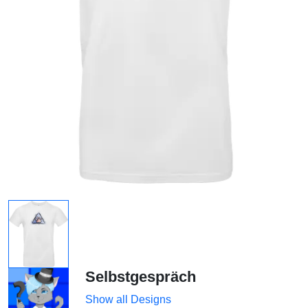
Selbstgespräch
Show all Designs