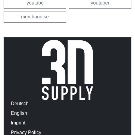
youtube
youtuber
merchandise
Deutsch
English
Imprint
Privacy Policy