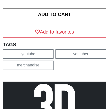
Add to favorites
TAGS
youtube
youtuber
merchandise