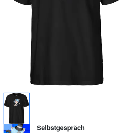
Selbstgespräch