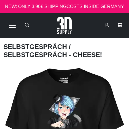
NEW: ONLY 3.90€ SHIPPINGCOSTS INSIDE GERMANY
SELBSTGESPRÄCH
/
SELBSTGESPRÄCH - CHEESE!