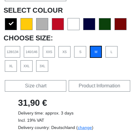
SELECT COLOUR
CHOOSE SIZE:
128/134
140/146
XXS
XS
S
M
L
XL
XXL
3XL
Size chart
Product Information
31,90 €
Delivery time: approx. 3 days
Incl. 19% VAT
Delivery country: Deutschland (
change
)