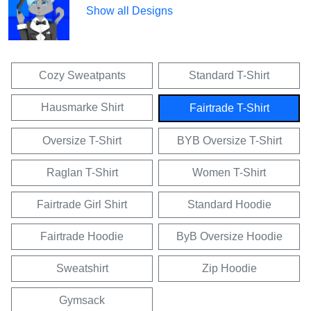
Show all Designs
Cozy Sweatpants
Standard T-Shirt
Hausmarke Shirt
Fairtrade T-Shirt
Oversize T-Shirt
BYB Oversize T-Shirt
Raglan T-Shirt
Women T-Shirt
Fairtrade Girl Shirt
Standard Hoodie
Fairtrade Hoodie
ByB Oversize Hoodie
Sweatshirt
Zip Hoodie
Gymsack