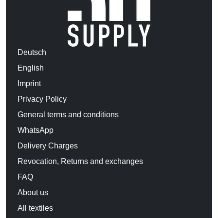
Deutsch
English
Imprint
Privacy Policy
General terms and conditions
WhatsApp
Delivery Charges
Revocation, Returns and exchanges
FAQ
About us
All textiles