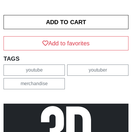
Add to favorites
TAGS
youtube
youtuber
merchandise