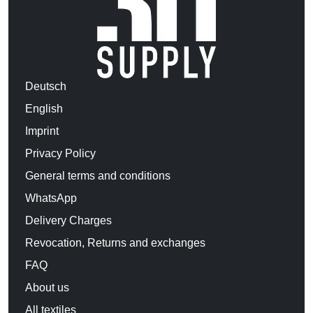
Deutsch
English
Imprint
Privacy Policy
General terms and conditions
WhatsApp
Delivery Charges
Revocation, Returns and exchanges
FAQ
About us
All textiles