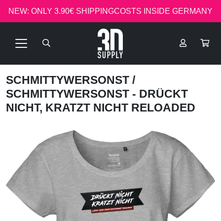
NEW: ONLY 3.90€ SHIPPINGCOSTS INSIDE GERMANY
SCHMITTYWERSONST
/
SCHMITTYWERSONST - DRÜCKT
NICHT, KRATZT NICHT RELOADED