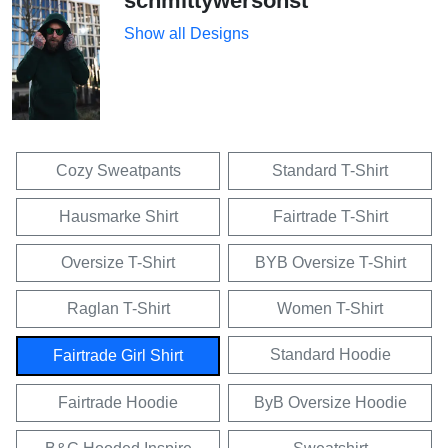
schmittywersonst
Show all Designs
Cozy Sweatpants
Standard T-Shirt
Hausmarke Shirt
Fairtrade T-Shirt
Oversize T-Shirt
BYB Oversize T-Shirt
Raglan T-Shirt
Women T-Shirt
Standard Hoodie
Fairtrade Girl Shirt
Fairtrade Hoodie
ByB Oversize Hoodie