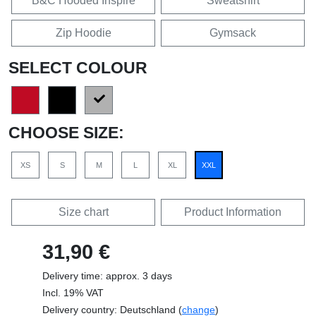
B&C Hooded Inspire
Sweatshirt
Zip Hoodie
Gymsack
SELECT COLOUR
CHOOSE SIZE:
XS
S
M
L
XL
XXL
Size chart
Product Information
31,90 €
Delivery time: approx. 3 days
Incl. 19% VAT
Delivery country: Deutschland (
change
)