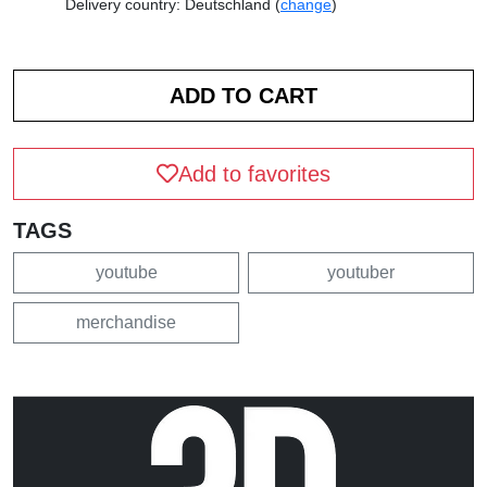
Delivery country: Deutschland (
change
)
Add to favorites
TAGS
youtube
youtuber
merchandise