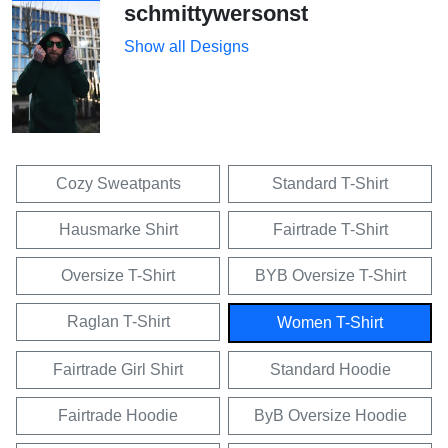
schmittywersonst
Show all Designs
Cozy Sweatpants
Standard T-Shirt
Hausmarke Shirt
Fairtrade T-Shirt
Oversize T-Shirt
BYB Oversize T-Shirt
Raglan T-Shirt
Women T-Shirt
Fairtrade Girl Shirt
Standard Hoodie
Fairtrade Hoodie
ByB Oversize Hoodie