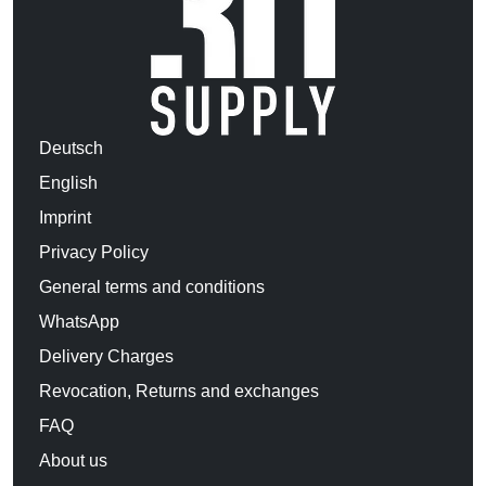
Deutsch
English
Imprint
Privacy Policy
General terms and conditions
WhatsApp
Delivery Charges
Revocation, Returns and exchanges
FAQ
About us