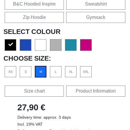
B&C Hooded Inspire
Sweatshirt
Zip Hoodie
Gymsack
SELECT COLOUR
CHOOSE SIZE:
XS
S
M
L
XL
XXL
Size chart
Product Information
27,90 €
Delivery time: approx. 3 days
Incl. 19% VAT