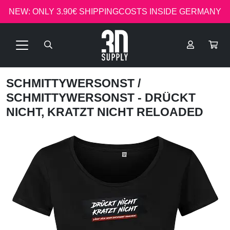
NEW: ONLY 3.90€ SHIPPINGCOSTS INSIDE GERMANY
SCHMITTYWERSONST
/
SCHMITTYWERSONST - DRÜCKT
NICHT, KRATZT NICHT RELOADED