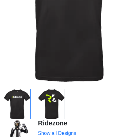
Ridezone
Show all Designs