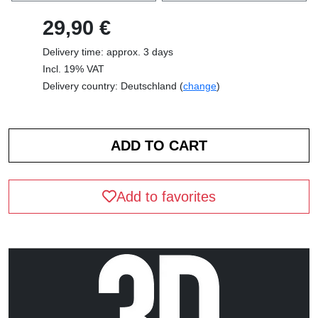
29,90 €
Delivery time: approx. 3 days
Incl. 19% VAT
Delivery country: Deutschland (
change
)
Add to favorites