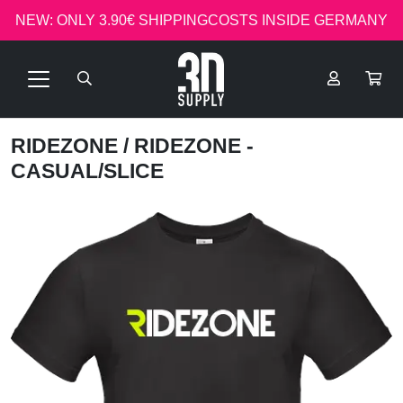
NEW: ONLY 3.90€ SHIPPINGCOSTS INSIDE GERMANY
RIDEZONE
/ RIDEZONE -
CASUAL/SLICE