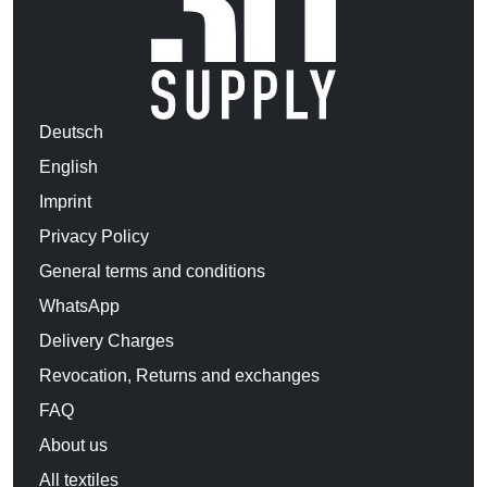
Deutsch
English
Imprint
Privacy Policy
General terms and conditions
WhatsApp
Delivery Charges
Revocation, Returns and exchanges
FAQ
About us
All textiles