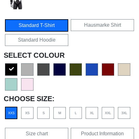
Hausmarke Shirt
Standard T-Shirt
Standard Hoodie
SELECT COLOUR
CHOOSE SIZE:
XXS
XS
S
M
L
XL
XXL
3XL
Size chart
Product Information