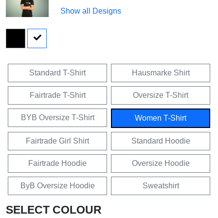
Show all Designs
Standard T-Shirt
Hausmarke Shirt
Fairtrade T-Shirt
Oversize T-Shirt
BYB Oversize T-Shirt
Women T-Shirt
Fairtrade Girl Shirt
Standard Hoodie
Fairtrade Hoodie
Oversize Hoodie
ByB Oversize Hoodie
Sweatshirt
SELECT COLOUR