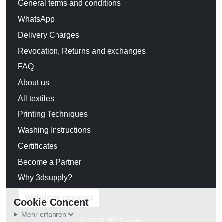
General terms and conditions
WhatsApp
Delivery Charges
Revocation, Returns and exchanges
FAQ
About us
All textiles
Printing Techniques
Washing Instructions
Certificates
Become a Partner
Why 3dsupply?
Withdraw contract
Cookie Concent
Mehr erfahren
© 2026 3D Supply