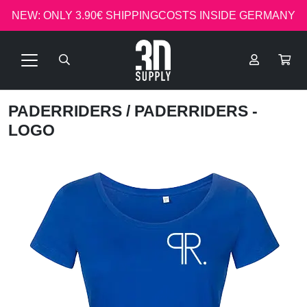
NEW: ONLY 3.90€ SHIPPINGCOSTS INSIDE GERMANY
PADERRIDERS
/ PADERRIDERS -
LOGO