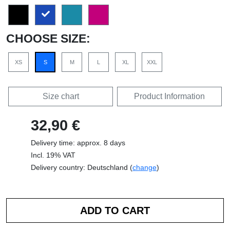
CHOOSE SIZE:
XS
S
M
L
XL
XXL
Size chart
Product Information
32,90 €
Delivery time: approx. 8 days
Incl. 19% VAT
Delivery country: Deutschland (
change
)