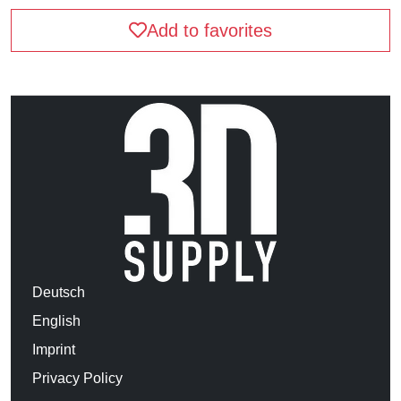
Add to favorites
Deutsch
English
Imprint
Privacy Policy