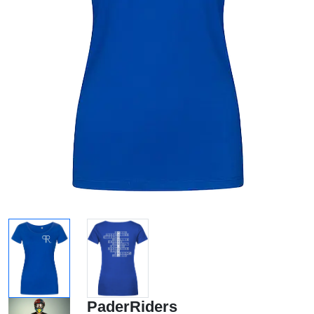
PaderRiders