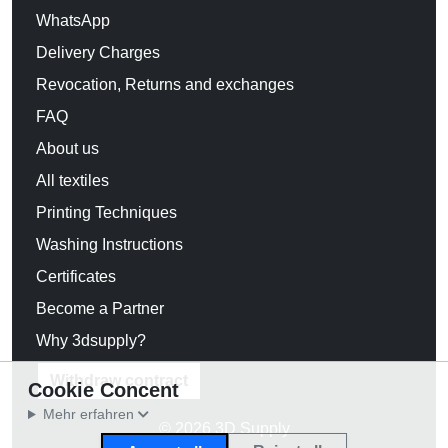
WhatsApp
Delivery Charges
Revocation, Returns and exchanges
FAQ
About us
All textiles
Printing Techniques
Washing Instructions
Certificates
Become a Partner
Why 3dsupply?
Withdraw contract
Cookie Concent
Mehr erfahren
© 2026 3D Supply