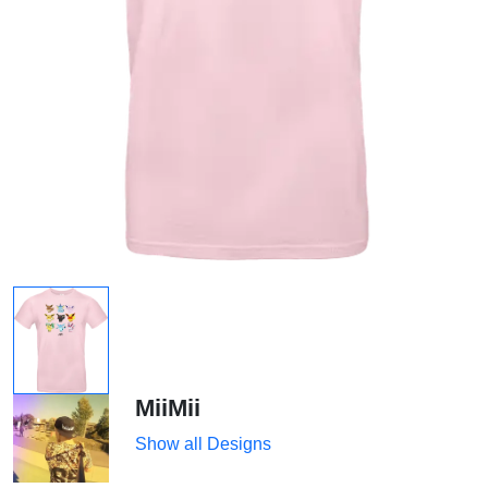
MiiMii
Show all Designs