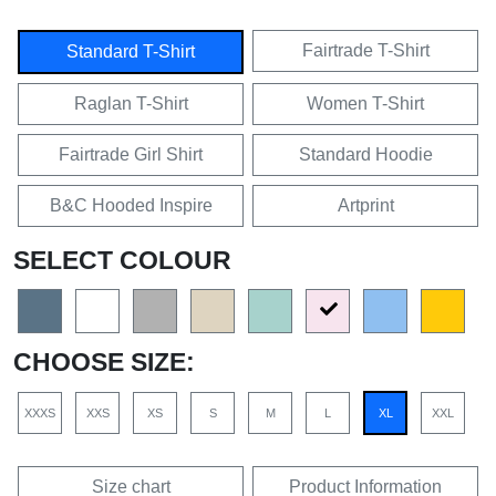
Fairtrade T-Shirt
Standard T-Shirt
Raglan T-Shirt
Women T-Shirt
Fairtrade Girl Shirt
Standard Hoodie
B&C Hooded Inspire
Artprint
SELECT COLOUR
CHOOSE SIZE:
XXXS
XXS
XS
S
M
L
XL
XXL
Size chart
Product Information