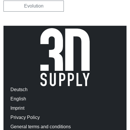
Evolution
Deutsch
English
Imprint
Privacy Policy
General terms and conditions