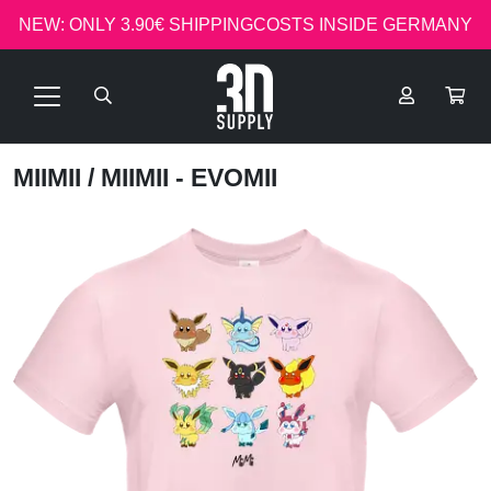
NEW: ONLY 3.90€ SHIPPINGCOSTS INSIDE GERMANY
MIIMII
/ MIIMII - EVOMII