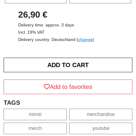
26,90 €
Delivery time: approx. 3 days
Incl. 19% VAT
Delivery country: Deutschland (
change
)
Add to favorites
TAGS
miimii
merchandise
merch
youtube