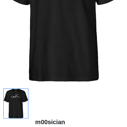
m00sician