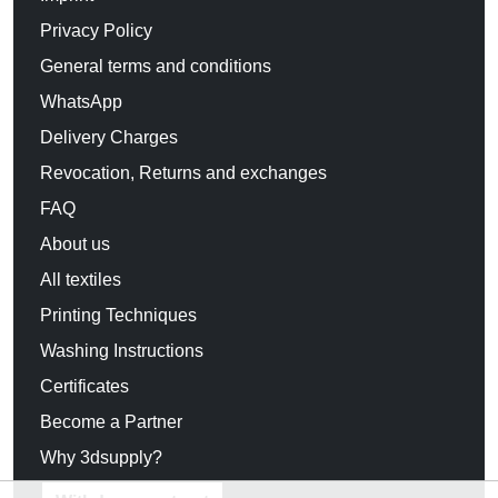
Privacy Policy
General terms and conditions
WhatsApp
Delivery Charges
Revocation, Returns and exchanges
FAQ
About us
All textiles
Printing Techniques
Washing Instructions
Certificates
Become a Partner
Why 3dsupply?