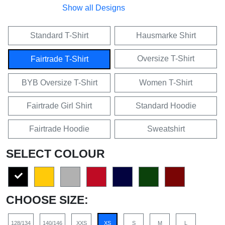
Show all Designs
Standard T-Shirt
Hausmarke Shirt
Oversize T-Shirt
Fairtrade T-Shirt
BYB Oversize T-Shirt
Women T-Shirt
Fairtrade Girl Shirt
Standard Hoodie
Fairtrade Hoodie
Sweatshirt
SELECT COLOUR
CHOOSE SIZE:
128/134
140/146
XXS
XS
S
M
L