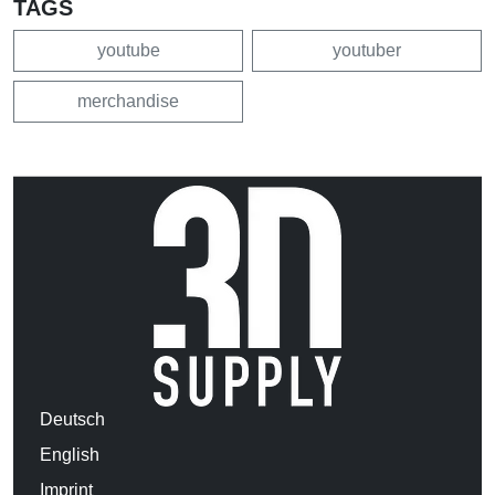
TAGS
youtube
youtuber
merchandise
Deutsch
English
Imprint