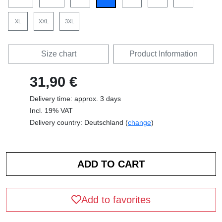
XL
XXL
3XL
Size chart
Product Information
31,90 €
Delivery time: approx. 3 days
Incl. 19% VAT
Delivery country: Deutschland (
change
)
Add to favorites