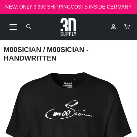
NEW: ONLY 3.90€ SHIPPINGCOSTS INSIDE GERMANY
M00SICIAN
/ M00SICIAN -
HANDWRITTEN