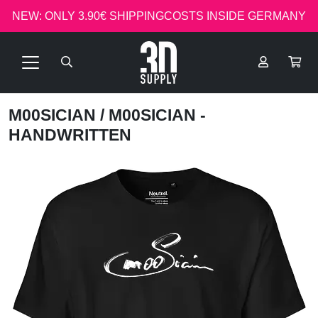
NEW: ONLY 3.90€ SHIPPINGCOSTS INSIDE GERMANY
M00SICIAN
/ M00SICIAN -
HANDWRITTEN