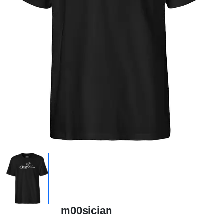
m00sician