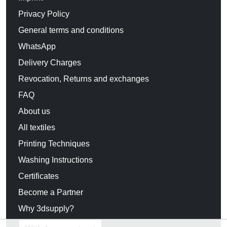
Privacy Policy
General terms and conditions
WhatsApp
Delivery Charges
Revocation, Returns and exchanges
FAQ
About us
All textiles
Printing Techniques
Washing Instructions
Certificates
Become a Partner
Why 3dsupply?