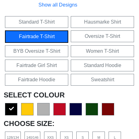
Show all Designs
Standard T-Shirt
Hausmarke Shirt
Oversize T-Shirt
Fairtrade T-Shirt
BYB Oversize T-Shirt
Women T-Shirt
Fairtrade Girl Shirt
Standard Hoodie
Fairtrade Hoodie
Sweatshirt
SELECT COLOUR
CHOOSE SIZE:
128/134
140/146
XXS
XS
S
M
L