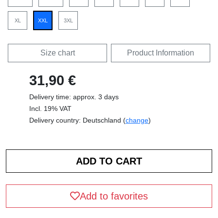
XL
XXL
3XL
Size chart
Product Information
31,90 €
Delivery time: approx. 3 days
Incl. 19% VAT
Delivery country: Deutschland (
change
)
Add to favorites