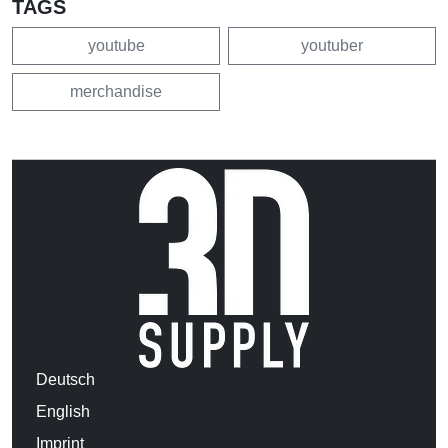
TAGS
youtube
youtuber
merchandise
Deutsch
English
Imprint