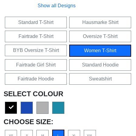
Show all Designs
Standard T-Shirt
Hausmarke Shirt
Fairtrade T-Shirt
Oversize T-Shirt
BYB Oversize T-Shirt
Women T-Shirt
Fairtrade Girl Shirt
Standard Hoodie
Fairtrade Hoodie
Sweatshirt
SELECT COLOUR
CHOOSE SIZE:
XS
S
M
L
XL
XXL