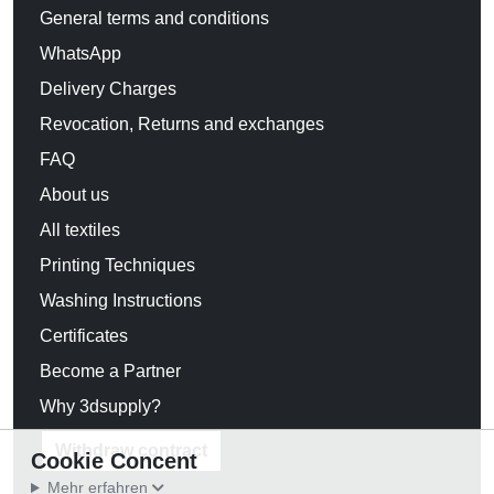
General terms and conditions
WhatsApp
Delivery Charges
Revocation, Returns and exchanges
FAQ
About us
All textiles
Printing Techniques
Washing Instructions
Certificates
Become a Partner
Why 3dsupply?
Withdraw contract
Cookie Concent
Mehr erfahren