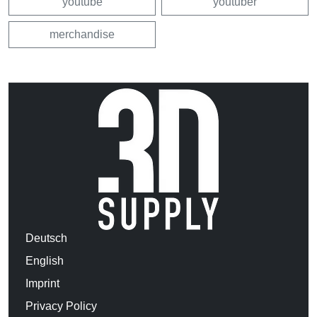
youtube
youtuber
merchandise
Deutsch
English
Imprint
Privacy Policy