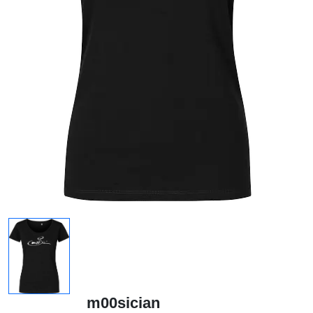
m00sician