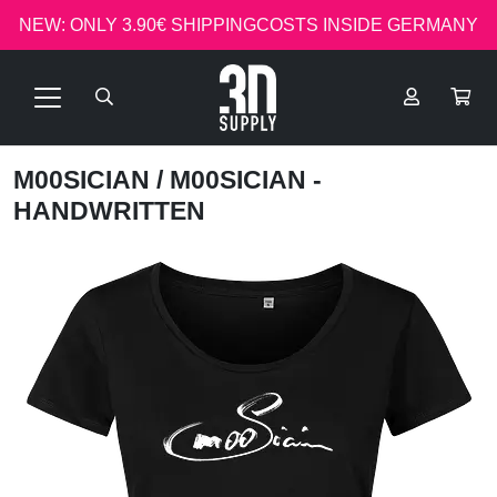
NEW: ONLY 3.90€ SHIPPINGCOSTS INSIDE GERMANY
M00SICIAN
/ M00SICIAN -
HANDWRITTEN