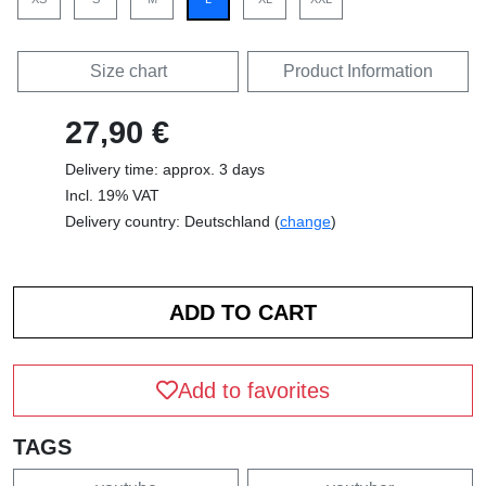
Size chart
Product Information
27,90 €
Delivery time: approx. 3 days
Incl. 19% VAT
Delivery country: Deutschland (
change
)
Add to favorites
TAGS