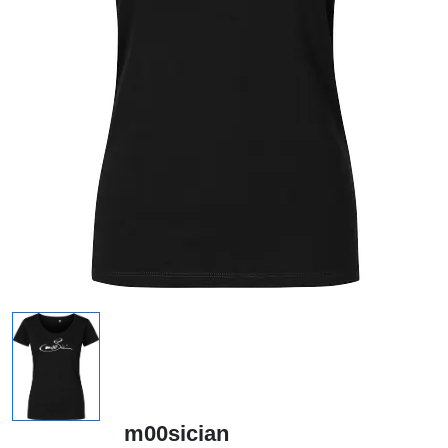
m00sician