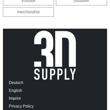
youtube
youtuber
merchandise
Deutsch
English
Imprint
Privacy Policy