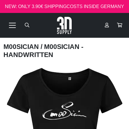
NEW: ONLY 3.90€ SHIPPINGCOSTS INSIDE GERMANY
M00SICIAN
/ M00SICIAN -
HANDWRITTEN