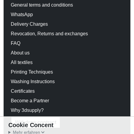
General terms and conditions
WhatsApp
Delivery Charges
Revocation, Returns and exchanges
FAQ
About us
All textiles
Printing Techniques
Washing Instructions
Certificates
Become a Partner
Why 3dsupply?
Withdraw contract
Cookie Concent
Mehr erfahren