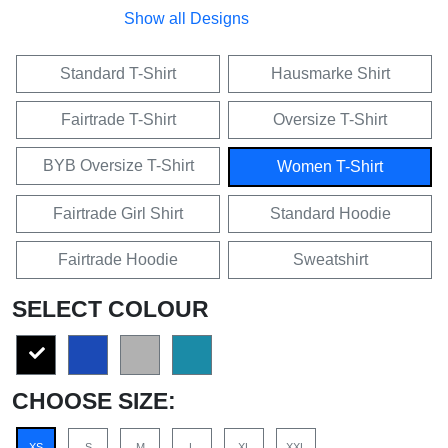
Show all Designs
Standard T-Shirt
Hausmarke Shirt
Fairtrade T-Shirt
Oversize T-Shirt
BYB Oversize T-Shirt
Women T-Shirt
Fairtrade Girl Shirt
Standard Hoodie
Fairtrade Hoodie
Sweatshirt
SELECT COLOUR
CHOOSE SIZE:
XS
S
M
L
XL
XXL