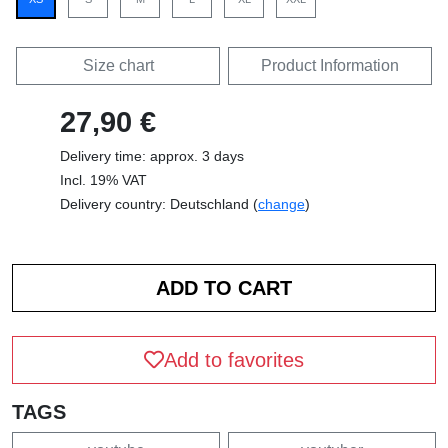
Size chart
Product Information
27,90 €
Delivery time: approx. 3 days
Incl. 19% VAT
Delivery country: Deutschland (
change
)
Add to favorites
TAGS