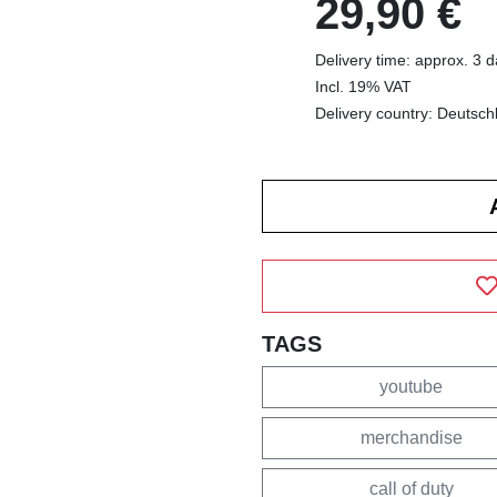
29,90 €
Delivery time: approx. 3 
Incl. 19% VAT
Delivery country: Deutsch
TAGS
youtube
merchandise
call of duty