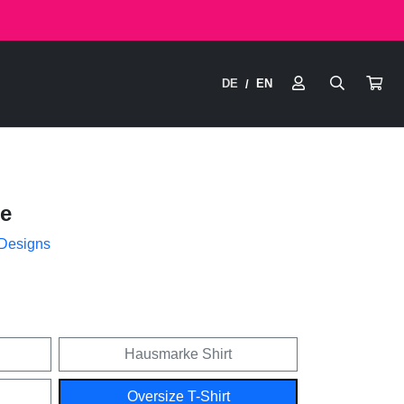
DE
EN
/
e
 Designs
Hausmarke Shirt
Oversize T-Shirt