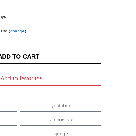
days
land (
change
)
Add to favorites
youtuber
rainbow six
kjunge