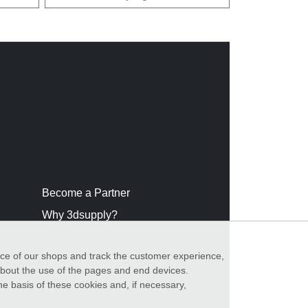
Become a Partner
Why 3dsupply?
nce of our shops and track the customer experience,
 about the use of the pages and end devices.
he basis of these cookies and, if necessary,