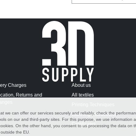
very Charges
About us
cation, Returns and
All textiles
anges
Printing Techniques
at we can offer our services securely and reliably, check the performa
Washing Instructions
ols on our and third-party sites. For this purpose, we use information
Certificates
f cookies. On the other hand, you consent to us processing the data on t
) outside the EU.