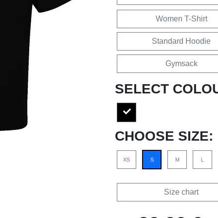
Women T-Shirt
Standard Hoodie
Gymsack
SELECT COLO
CHOOSE SIZE:
XS
S
M
L
Size chart