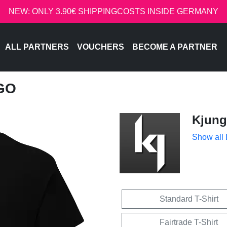
NEW: ONLY 3.90€ SHIPPINGCOSTS INSIDE GERMANY
ALL PARTNERS
VOUCHERS
BECOME A PARTNER
GO
Kjung
Show all
Standard T-Shirt
Fairtrade T-Shirt