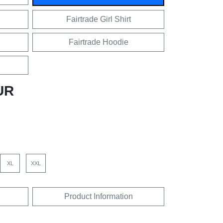
Fairtrade Girl Shirt
Fairtrade Hoodie
UR
XL
XXL
Product Information