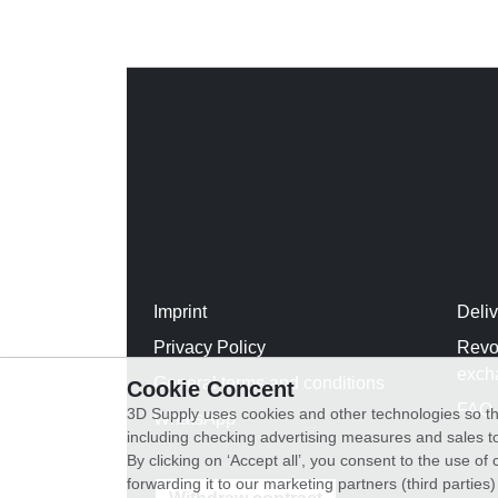
Imprint
Deli
Privacy Policy
Revo
exch
General terms and conditions
Cookie Concent
FAQ
3D Supply uses cookies and other technologies so th
WhatsApp
including checking advertising measures and sales to
By clicking on ‘Accept all’, you consent to the use o
forwarding it to our marketing partners (third parties