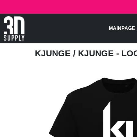
MAINPAGE
KJUNGE
/ KJUNGE - LO