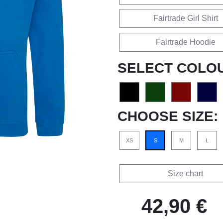
Fairtrade Girl Shirt
Fairtrade Hoodie
SELECT COLO
CHOOSE SIZE:
XS
S
M
L
Size chart
42,90 €