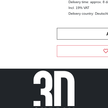
Delivery time: approx. 8 
Incl. 19% VAT
Delivery country: Deutsch