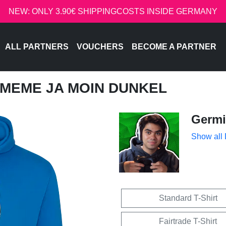
NEW: ONLY 3.90€ SHIPPINGCOSTS INSIDE GERMANY
ALL PARTNERS
VOUCHERS
BECOME A PARTNER
- MEME JA MOIN DUNKEL
Germi
Show all
Standard T-Shirt
Fairtrade T-Shirt