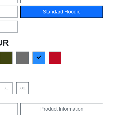
Standard Hoodie
UR
XL
XXL
Product Information