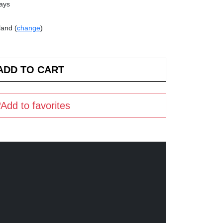
days
land (
change
)
Add to favorites