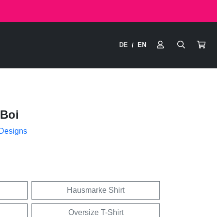
DE
EN
/
Boi
 Designs
Hausmarke Shirt
Oversize T-Shirt