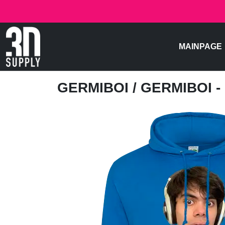
MAINPAGE
GERMIBOI
/ GERMIBOI 