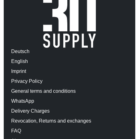
Deutsch
English
Imprint
Privacy Policy
General terms and conditions
WhatsApp
Delivery Charges
Revocation, Returns and exchanges
FAQ