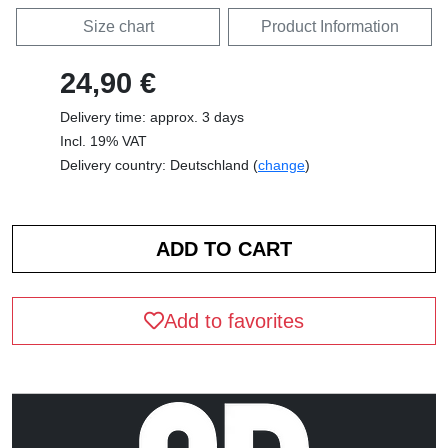
Size chart
Product Information
24,90 €
Delivery time: approx. 3 days
Incl. 19% VAT
Delivery country: Deutschland (
change
)
Add to favorites