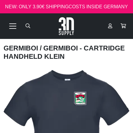
NEW: ONLY 3.90€ SHIPPINGCOSTS INSIDE GERMANY
GERMIBOI
/ GERMIBOI - CARTRIDGE
HANDHELD KLEIN