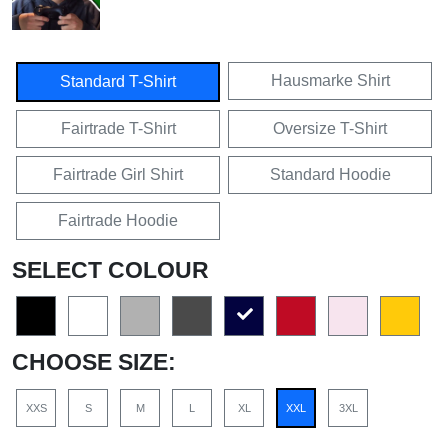
Hausmarke Shirt
Standard T-Shirt
Fairtrade T-Shirt
Oversize T-Shirt
Fairtrade Girl Shirt
Standard Hoodie
Fairtrade Hoodie
SELECT COLOUR
CHOOSE SIZE:
XXS
S
M
L
XL
XXL
3XL