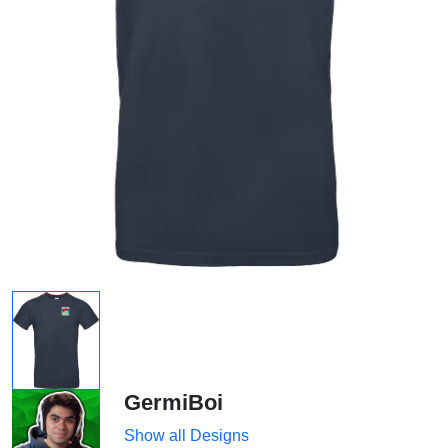
GermiBoi
Show all Designs