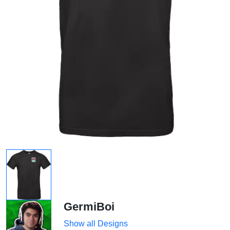
GermiBoi
Show all Designs