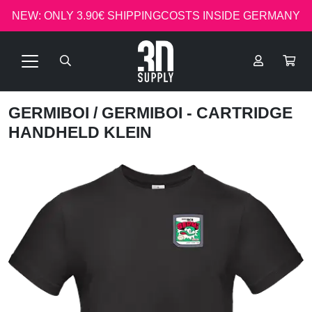
NEW: ONLY 3.90€ SHIPPINGCOSTS INSIDE GERMANY
GERMIBOI
/ GERMIBOI - CARTRIDGE
HANDHELD KLEIN