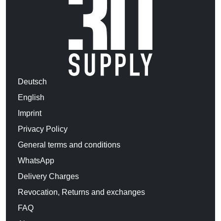
Deutsch
English
Imprint
Privacy Policy
General terms and conditions
WhatsApp
Delivery Charges
Revocation, Returns and exchanges
FAQ