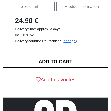
Size chart
Product Information
24,90 €
Delivery time: approx. 3 days
Incl. 19% VAT
Delivery country: Deutschland (
change
)
Add to favorites