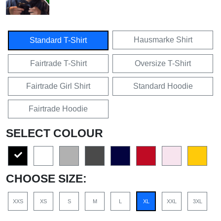
Hausmarke Shirt
Standard T-Shirt
Fairtrade T-Shirt
Oversize T-Shirt
Fairtrade Girl Shirt
Standard Hoodie
Fairtrade Hoodie
SELECT COLOUR
CHOOSE SIZE:
XXS
XS
S
M
L
XL
XXL
3XL