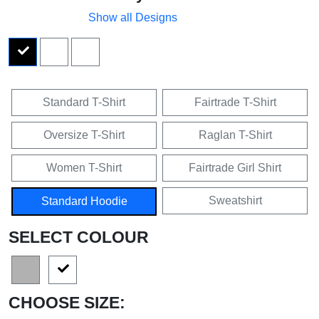
Show all Designs
Standard T-Shirt
Fairtrade T-Shirt
Oversize T-Shirt
Raglan T-Shirt
Women T-Shirt
Fairtrade Girl Shirt
Sweatshirt
Standard Hoodie
SELECT COLOUR
CHOOSE SIZE: