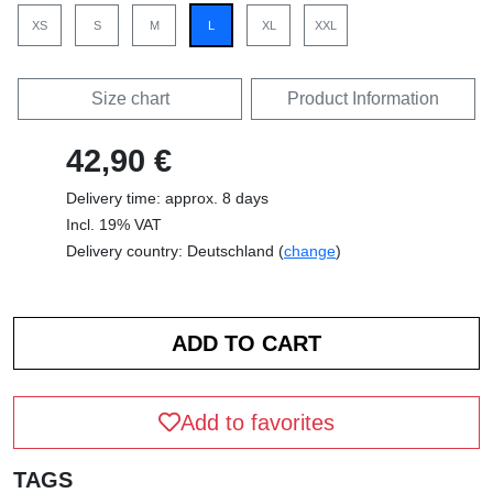
XS
S
M
L
XL
XXL
Size chart
Product Information
42,90 €
Delivery time: approx. 8 days
Incl. 19% VAT
Delivery country: Deutschland (
change
)
Add to favorites
TAGS