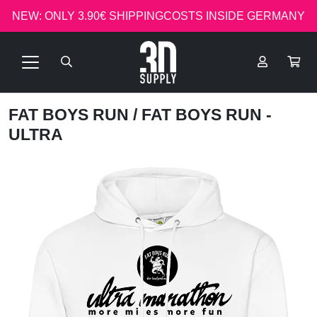
NEW: ONLY 3.90€ SHIPPINGCOSTS INSIDE GERMANY
FAT BOYS RUN
/ FAT BOYS RUN -
ULTRA