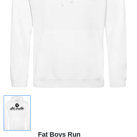
Fat Boys Run