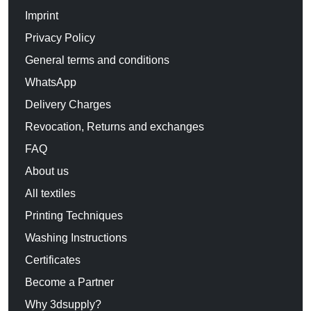
Imprint
Privacy Policy
General terms and conditions
WhatsApp
Delivery Charges
Revocation, Returns and exchanges
FAQ
About us
All textiles
Printing Techniques
Washing Instructions
Certificates
Become a Partner
Why 3dsupply?