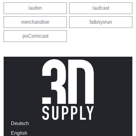
laufen
laufcast
merchandise
fatboysrun
poComicast
Deutsch
English