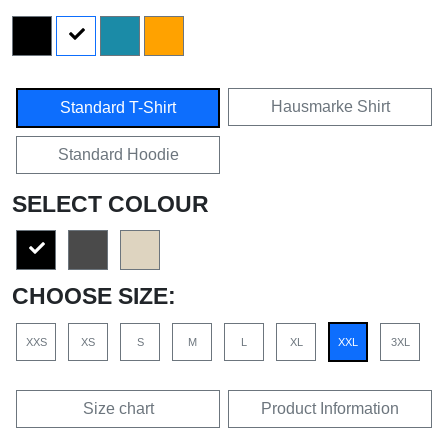
Hausmarke Shirt
Standard T-Shirt
Standard Hoodie
SELECT COLOUR
CHOOSE SIZE:
XXS
XS
S
M
L
XL
XXL
3XL
Size chart
Product Information