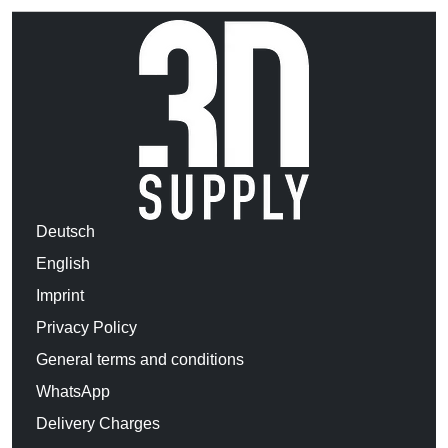
Deutsch
English
Imprint
Privacy Policy
General terms and conditions
WhatsApp
Delivery Charges