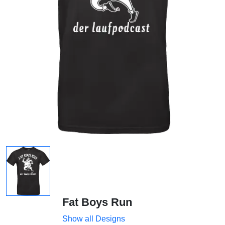
Fat Boys Run
Show all Designs