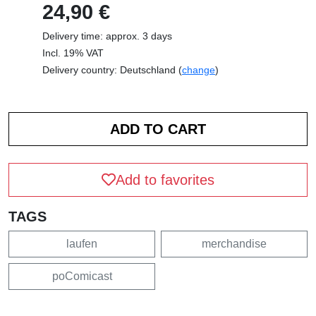
24,90 €
Delivery time: approx. 3 days
Incl. 19% VAT
Delivery country: Deutschland (
change
)
Add to favorites
TAGS
laufen
merchandise
poComicast