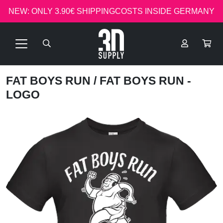
NEW: ONLY 3.90€ SHIPPINGCOSTS INSIDE GERMANY
FAT BOYS RUN
/ FAT BOYS RUN -
LOGO