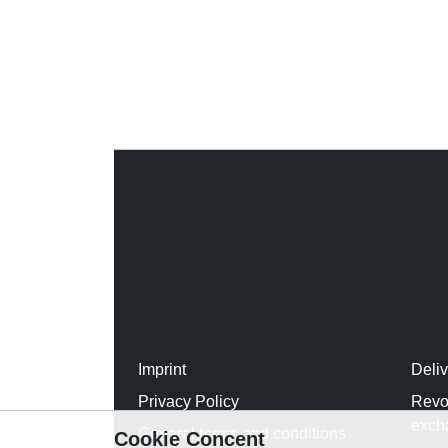
Imprint
Deli
Privacy Policy
Revo
exch
General terms and conditions
Cookie Concent