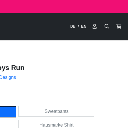
DE
EN
/
oys Run
 Designs
Sweatpants
Hausmarke Shirt