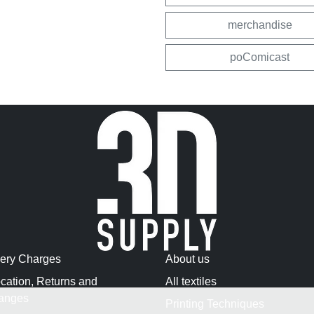
merchandise
poComicast
very Charges
About us
cation, Returns and
All textiles
anges
Printing Techniques