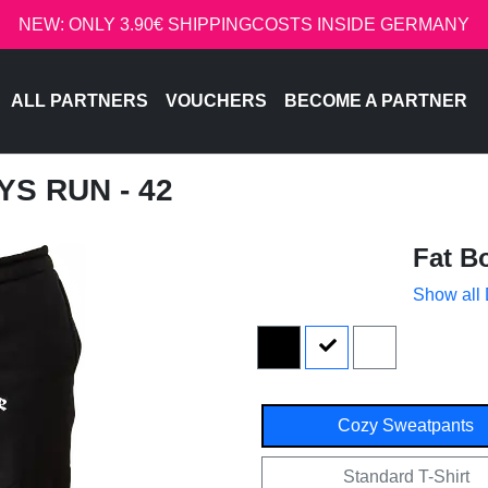
NEW: ONLY 3.90€ SHIPPINGCOSTS INSIDE GERMANY
ALL PARTNERS
VOUCHERS
BECOME A PARTNER
YS RUN - 42
Fat B
Show all
Cozy Sweatpants
Standard T-Shirt