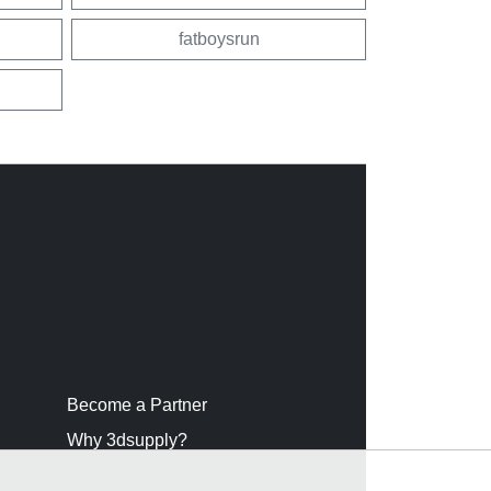
fatboysrun
Become a Partner
Why 3dsupply?