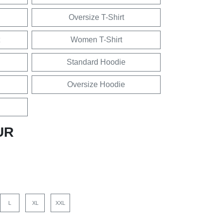
Oversize T-Shirt
Women T-Shirt
Standard Hoodie
Oversize Hoodie
UR
L
XL
XXL