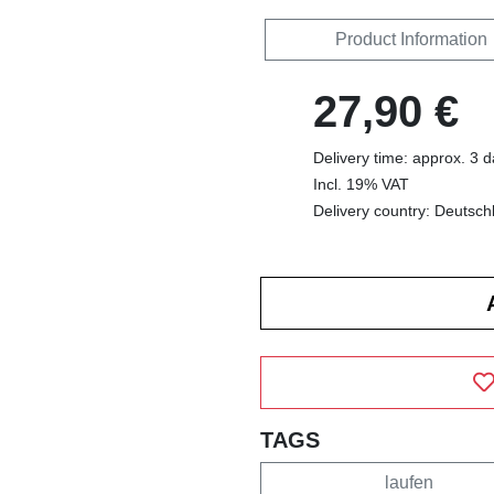
Product Information
27,90 €
Delivery time: approx. 3 
Incl. 19% VAT
Delivery country: Deutsch
TAGS
laufen