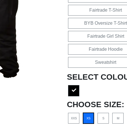
Fairtrade T-Shirt
BYB Oversize T-Shirt
Fairtrade Girl Shirt
Fairtrade Hoodie
Sweatshirt
SELECT COLO
CHOOSE SIZE:
XXS
XS
S
M