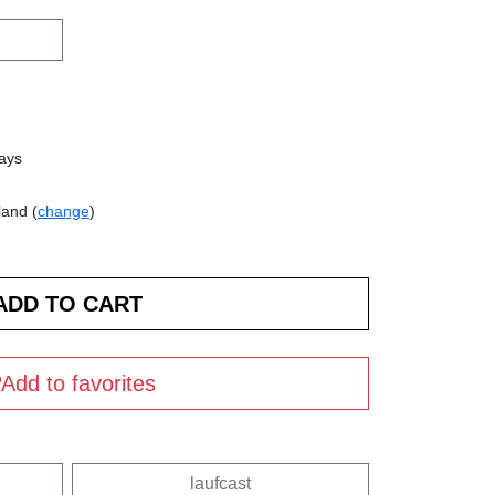
days
land (
change
)
Add to favorites
laufcast