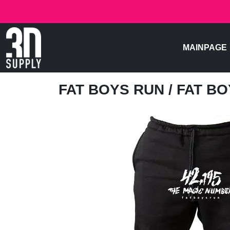
MAINPAGE
FAT BOYS RUN
/ FAT BO